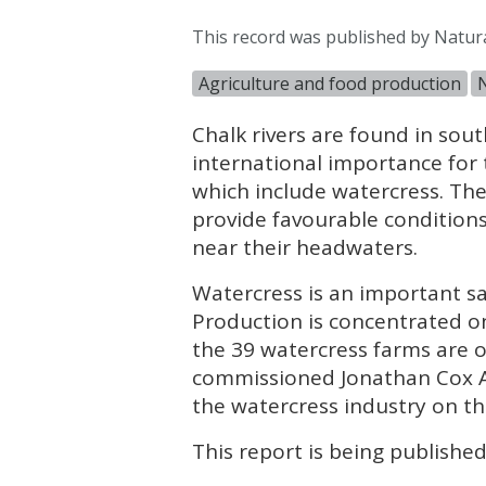
This record was published by Natur
Agriculture and food production
Chalk rivers are found in sou
international importance for 
which include watercress. Th
provide favourable condition
near their headwaters.
Watercress is an important sa
Production is concentrated on
the 39 watercress farms are on
commissioned Jonathan Cox As
the watercress industry on the
This report is being publishe