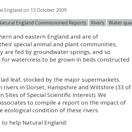
al England on 13 October 2009.
Natural England Commissioned Reports
Rivers
Water qual
thern and eastern England and are of
their special animal and plant communities,
ey are fed by groundwater springs, and so
s for watercress to be grown in beds constructed
lad leaf, stocked by the major supermarkets.
 rivers in Dorset, Hampshire and Wiltshire (33 of
 Sites of Special Scientific Interest). We
sociates to compile a report on the impact of
 ecological condition of these rivers.
d to help Natural England: