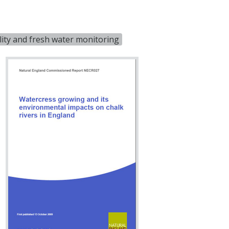
ity and fresh water monitoring