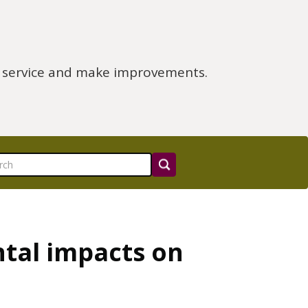
e service and make improvements.
tal impacts on