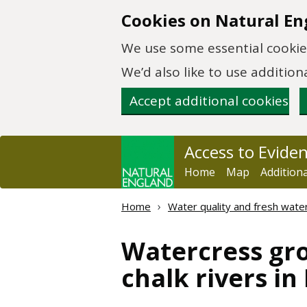
Skip to main content
Cookies on Natural En
We use some essential cookies
We’d also like to use additi
Accept additional cookies
Access to Evide
Home
Map
Addition
Home
Water quality and fresh wate
Watercress gro
chalk rivers i