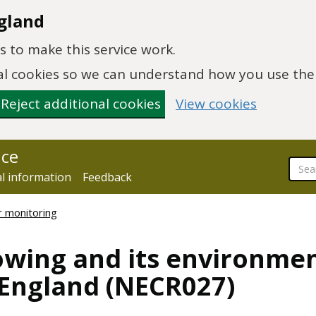
gland
 to make this service work.
onal cookies so we can understand how you use th
Reject additional cookies
View cookies
nce
al information
Feedback
r monitoring
wing and its environmen
n England (NECR027)