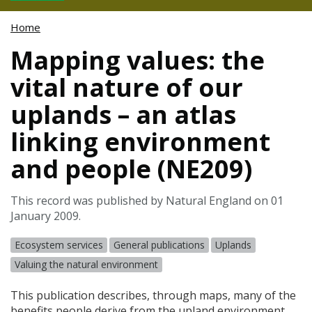
Home
Mapping values: the
vital nature of our
uplands – an atlas
linking environment
and people (NE209)
This record was published by Natural England on 01
January 2009.
Ecosystem services
General publications
Uplands
Valuing the natural environment
This publication describes, through maps, many of the
benefits people derive from the upland environment