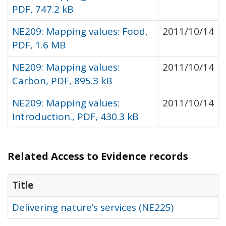
PDF, 747.2 kB
NE209: Mapping values: Food,
2011/10/14
PDF, 1.6 MB
NE209: Mapping values:
2011/10/14
Carbon, PDF, 895.3 kB
NE209: Mapping values:
2011/10/14
Introduction., PDF, 430.3 kB
Related Access to Evidence records
Title
Delivering nature’s services (NE225)