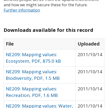
and how we might secure these for the future.
Further information
Downloads available for this record
File
Uploaded
NE209: Mapping values:
2011/10/14
Ecosystem, PDF, 875.0 kB
NE209: Mapping values:
2011/10/14
Biodiversity, PDF, 1.5 MB
NE209: Mapping values:
2011/10/14
Recreation, PDF, 1.6 MB
NE209: Mapping values: Water,
2011/10/14