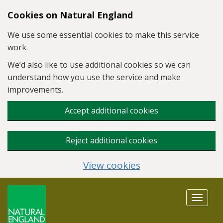
Skip to main content
Cookies on Natural England
We use some essential cookies to make this service
work.
We’d also like to use additional cookies so we can
understand how you use the service and make
improvements.
Accept additional cookies
Reject additional cookies
View cookies
Toggle
navigat