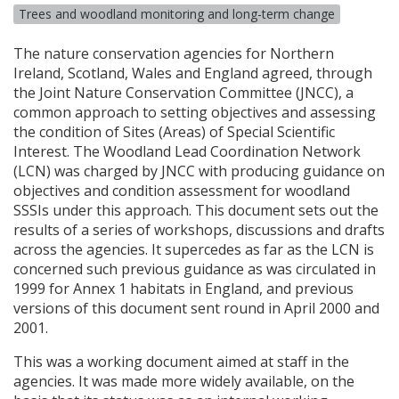
Trees and woodland monitoring and long-term change
The nature conservation agencies for Northern
Ireland, Scotland, Wales and England agreed, through
the Joint Nature Conservation Committee (
JNCC
), a
common approach to setting objectives and assessing
the condition of Sites (Areas) of Special Scientific
Interest. The Woodland Lead Coordination Network
(
LCN
) was charged by
JNCC
with producing guidance on
objectives and condition assessment for woodland
SSSI
s under this approach. This document sets out the
results of a series of workshops, discussions and drafts
across the agencies. It supercedes as far as the
LCN
is
concerned such previous guidance as was circulated in
1999 for Annex 1 habitats in England, and previous
versions of this document sent round in April 2000 and
2001.
This was a working document aimed at staff in the
agencies. It was made more widely available, on the