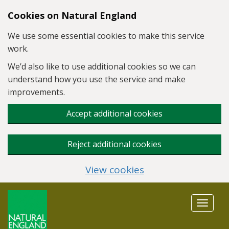
Skip to main content
Cookies on Natural England
We use some essential cookies to make this service
work.
We’d also like to use additional cookies so we can
understand how you use the service and make
improvements.
Accept additional cookies
Reject additional cookies
View cookies
Toggle
navigat