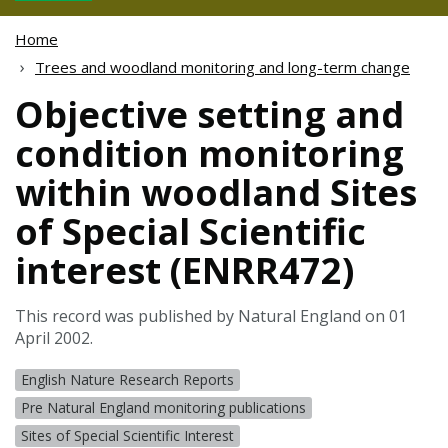
Home
Trees and woodland monitoring and long-term change
Objective setting and
condition monitoring
within woodland Sites
of Special Scientific
interest (ENRR472)
This record was published by Natural England on 01
April 2002.
English Nature Research Reports
Pre Natural England monitoring publications
Sites of Special Scientific Interest