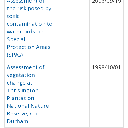
Assessment of
2006/09/19
the risk posed by
toxic
contamination to
waterbirds on
Special
Protection Areas
(SPAs)
Assessment of
1998/10/01
vegetation
change at
Thrislington
Plantation
National Nature
Reserve, Co
Durham