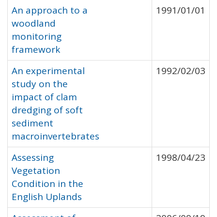
An approach to a
1991/01/01
woodland
monitoring
framework
An experimental
1992/02/03
study on the
impact of clam
dredging of soft
sediment
macroinvertebrates
Assessing
1998/04/23
Vegetation
Condition in the
English Uplands