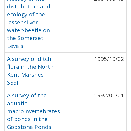
distribution and
ecology of the
lesser silver
water-beetle on
the Somerset
Levels
A survey of ditch
1995/10/02
flora in the North
Kent Marshes
SSSI
A survey of the
1992/01/01
aquatic
macroinvertebrates
of ponds in the
Godstone Ponds