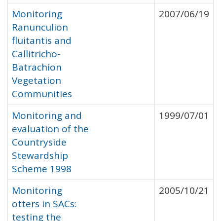
Monitoring
2007/06/19
Ranunculion
fluitantis and
Callitricho-
Batrachion
Vegetation
Communities
Monitoring and
1999/07/01
evaluation of the
Countryside
Stewardship
Scheme 1998
Monitoring
2005/10/21
otters in SACs:
testing the