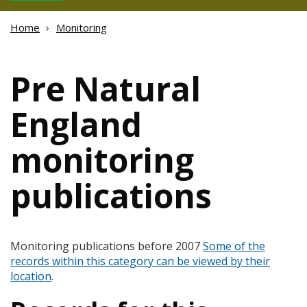
Home
Monitoring
Pre Natural
England
monitoring
publications
Monitoring publications before 2007
Some of the
records within this category can be viewed by their
location
.