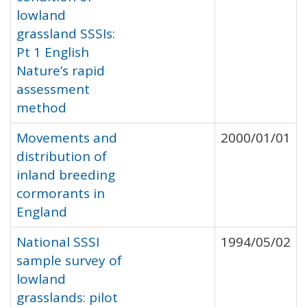
lowland
grassland SSSIs:
Pt 1 English
Nature’s rapid
assessment
method
Movements and
2000/01/01
distribution of
inland breeding
cormorants in
England
National SSSI
1994/05/02
sample survey of
lowland
grasslands: pilot