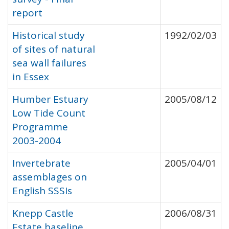
report
Historical study
1992/02/03
of sites of natural
sea wall failures
in Essex
Humber Estuary
2005/08/12
Low Tide Count
Programme
2003-2004
Invertebrate
2005/04/01
assemblages on
English SSSIs
Knepp Castle
2006/08/31
Estate baseline