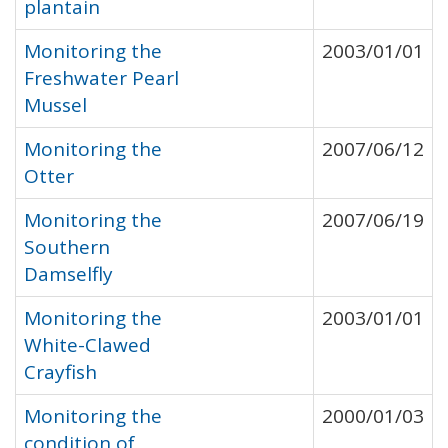
plantain
Monitoring the
2003/01/01
Freshwater Pearl
Mussel
Monitoring the
2007/06/12
Otter
Monitoring the
2007/06/19
Southern
Damselfly
Monitoring the
2003/01/01
White-Clawed
Crayfish
Monitoring the
2000/01/03
condition of