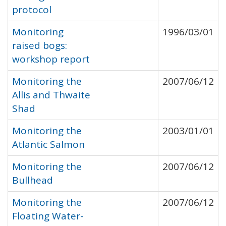
protocol
Monitoring
1996/03/01
raised bogs:
workshop report
Monitoring the
2007/06/12
Allis and Thwaite
Shad
Monitoring the
2003/01/01
Atlantic Salmon
Monitoring the
2007/06/12
Bullhead
Monitoring the
2007/06/12
Floating Water-