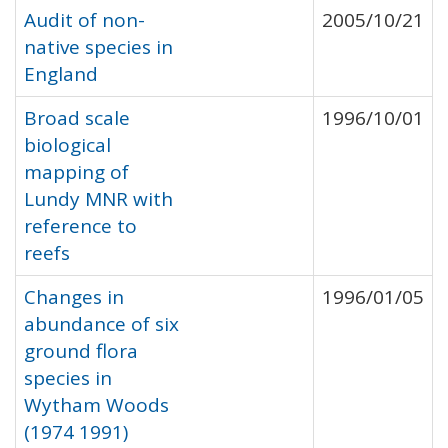
Audit of non-
2005/10/21
native species in
England
Broad scale
1996/10/01
biological
mapping of
Lundy MNR with
reference to
reefs
Changes in
1996/01/05
abundance of six
ground flora
species in
Wytham Woods
(1974 1991)