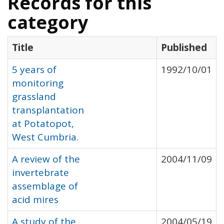
Records for this
category
Title
Published
5 years of
1992/10/01
monitoring
grassland
transplantation
at Potatopot,
West Cumbria.
A review of the
2004/11/09
invertebrate
assemblage of
acid mires
A study of the
2004/05/19