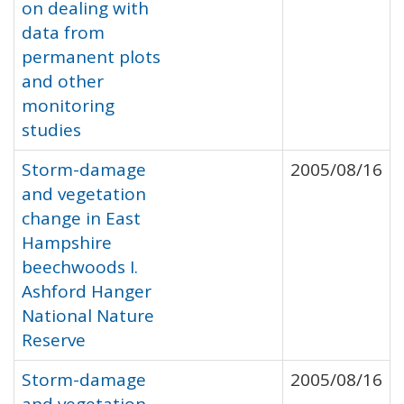
on dealing with
data from
permanent plots
and other
monitoring
studies
Storm-damage
2005/08/16
and vegetation
change in East
Hampshire
beechwoods I.
Ashford Hanger
National Nature
Reserve
Storm-damage
2005/08/16