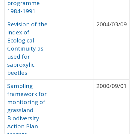
programme
1984-1991
Revision of the
2004/03/09
Index of
Ecological
Continuity as
used for
saproxylic
beetles
Sampling
2000/09/01
framework for
monitoring of
grassland
Biodiversity
Action Plan