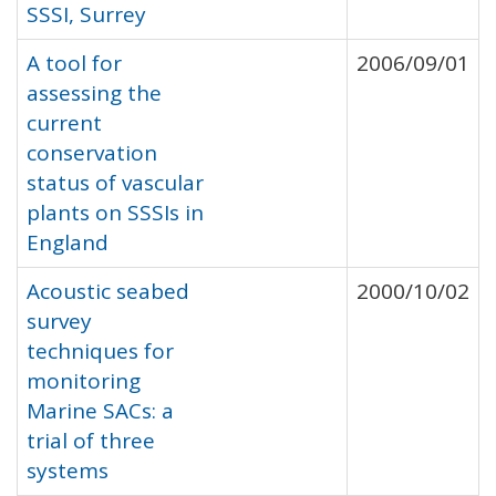
SSSI, Surrey
A tool for
2006/09/01
assessing the
current
conservation
status of vascular
plants on SSSIs in
England
Acoustic seabed
2000/10/02
survey
techniques for
monitoring
Marine SACs: a
trial of three
systems