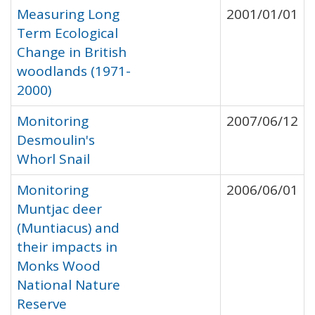
Measuring Long
2001/01/01
Term Ecological
Change in British
woodlands (1971-
2000)
Monitoring
2007/06/12
Desmoulin's
Whorl Snail
Monitoring
2006/06/01
Muntjac deer
(Muntiacus) and
their impacts in
Monks Wood
National Nature
Reserve