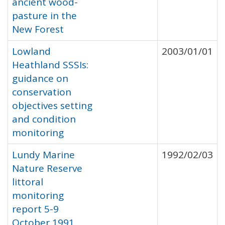
ancient wood-
pasture in the
New Forest
Lowland
2003/01/01
Heathland SSSIs:
guidance on
conservation
objectives setting
and condition
monitoring
Lundy Marine
1992/02/03
Nature Reserve
littoral
monitoring
report 5-9
October 1991