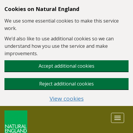
Skip to main content
Cookies on Natural England
We use some essential cookies to make this service
work.
We’d also like to use additional cookies so we can
understand how you use the service and make
improvements.
Accept additional cookies
Reject additional cookies
View cookies
Toggle
navigat