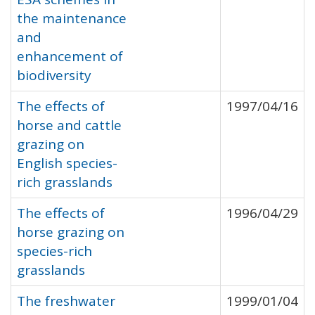
the maintenance
and
enhancement of
biodiversity
The effects of
1997/04/16
horse and cattle
grazing on
English species-
rich grasslands
The effects of
1996/04/29
horse grazing on
species-rich
grasslands
The freshwater
1999/01/04