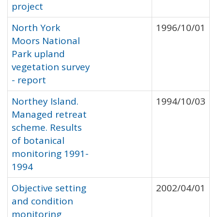
project
North York
1996/10/01
Moors National
Park upland
vegetation survey
- report
Northey Island.
1994/10/03
Managed retreat
scheme. Results
of botanical
monitoring 1991-
1994
Objective setting
2002/04/01
and condition
monitoring