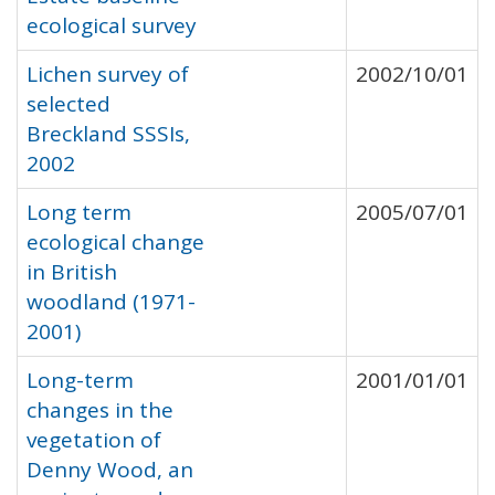
ecological survey
Lichen survey of
2002/10/01
selected
Breckland SSSIs,
2002
Long term
2005/07/01
ecological change
in British
woodland (1971-
2001)
Long-term
2001/01/01
changes in the
vegetation of
Denny Wood, an