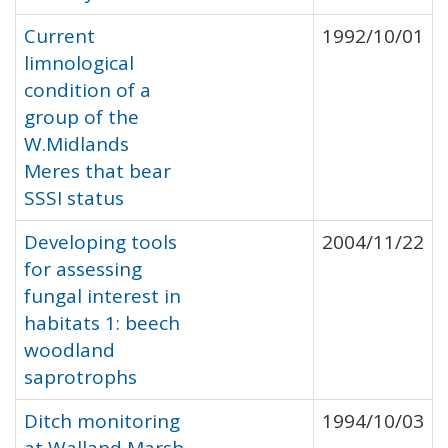
Current
1992/10/01
limnological
condition of a
group of the
W.Midlands
Meres that bear
SSSI status
Developing tools
2004/11/22
for assessing
fungal interest in
habitats 1: beech
woodland
saprotrophs
Ditch monitoring
1994/10/03