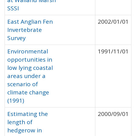
at Walland Marsh
SSSI
East Anglian Fen
2002/01/01
Invertebrate
Survey
Environmental
1991/11/01
opportunities in
low lying coastal
areas under a
scenario of
climate change
(1991)
Estimating the
2000/09/01
length of
hedgerow in