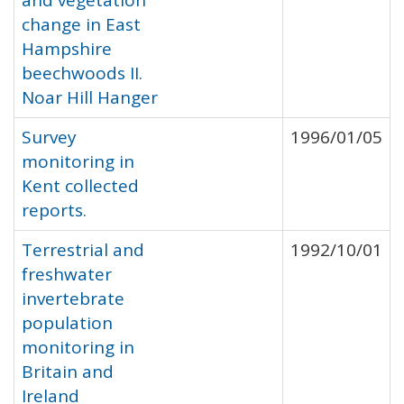
and vegetation
change in East
Hampshire
beechwoods II.
Noar Hill Hanger
Survey
1996/01/05
monitoring in
Kent collected
reports.
Terrestrial and
1992/10/01
freshwater
invertebrate
population
monitoring in
Britain and
Ireland