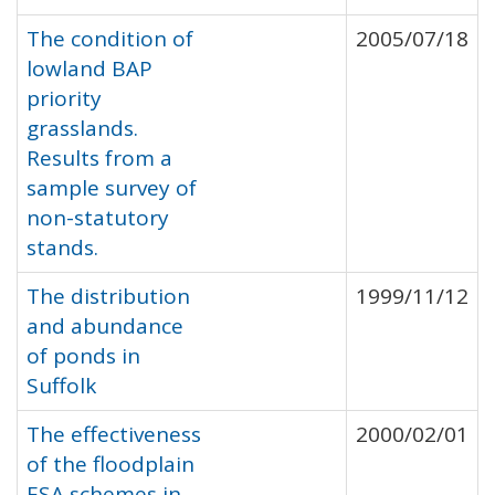
The condition of
2005/07/18
lowland BAP
priority
grasslands.
Results from a
sample survey of
non-statutory
stands.
The distribution
1999/11/12
and abundance
of ponds in
Suffolk
The effectiveness
2000/02/01
of the floodplain
ESA schemes in