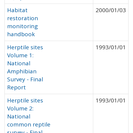
Habitat
2000/01/03
restoration
monitoring
handbook
Herptile sites
1993/01/01
Volume 1:
National
Amphibian
Survey - Final
Report
Herptile sites
1993/01/01
Volume 2:
National
common reptile
survey - Final