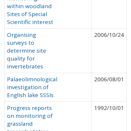
within woodland
Sites of Special
Scientific interest
Organising
2006/10/24
surveys to
determine site
quality for
invertebrates
Palaeolimnological
2006/08/01
investigation of
English lake SSSIs
Progress reports
1992/10/01
on monitoring of
grassland