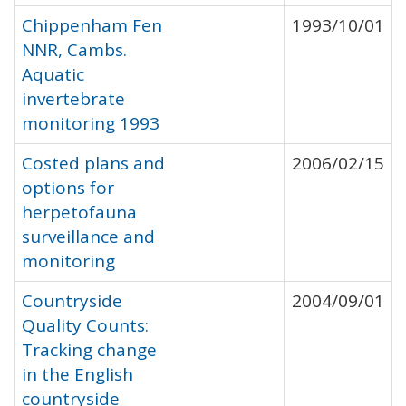
Chippenham Fen
1993/10/01
NNR, Cambs.
Aquatic
invertebrate
monitoring 1993
Costed plans and
2006/02/15
options for
herpetofauna
surveillance and
monitoring
Countryside
2004/09/01
Quality Counts:
Tracking change
in the English
countryside