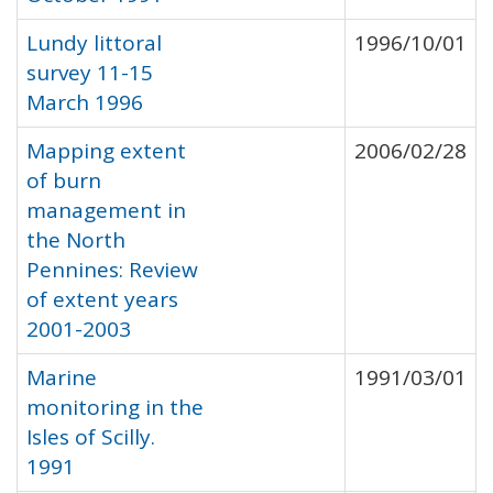
Lundy littoral
1996/10/01
survey 11-15
March 1996
Mapping extent
2006/02/28
of burn
management in
the North
Pennines: Review
of extent years
2001-2003
Marine
1991/03/01
monitoring in the
Isles of Scilly.
1991