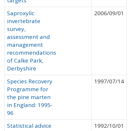
targets
Saproxylic
2006/09/01
invertebrate
survey,
assessment and
management
recommendations
of Calke Park,
Derbyshire
Species Recovery
1997/07/14
Programme for
the pine marten
in England: 1995-
96
Statistical advice
1992/10/01