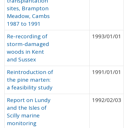
transplantation
sites, Brampton
Meadow, Cambs
1987 to 1991
Re-recording of
1993/01/01
storm-damaged
woods in Kent
and Sussex
Reintroduction of
1991/01/01
the pine marten:
a feasibility study
Report on Lundy
1992/02/03
and the Isles of
Scilly marine
monitoring