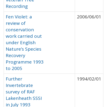
Recording
Fen Violet: a
2006/06/01
review of
conservation
work carried out
under English
Nature’s Species
Recovery
Programme 1993
to 2005
Further
1994/02/01
Invertebrate
survey of RAF
Lakenheath SSSI
in July 1993