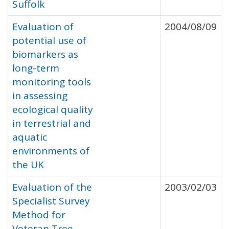
Suffolk
Evaluation of
2004/08/09
potential use of
biomarkers as
long-term
monitoring tools
in assessing
ecological quality
in terrestrial and
aquatic
environments of
the UK
Evaluation of the
2003/02/03
Specialist Survey
Method for
Veteran Tree