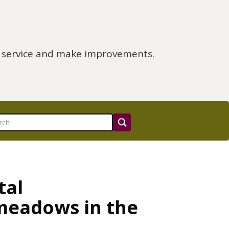
e service and make improvements.
tal
meadows in the