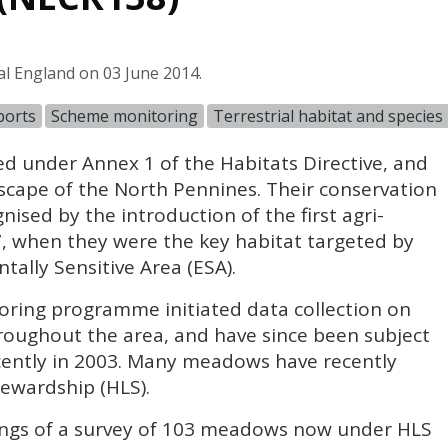
al England on 03 June 2014.
ports
Scheme monitoring
Terrestrial habitat and specie
d under Annex 1 of the Habitats Directive, and
scape of the North Pennines. Their conservation
ised by the introduction of the first agri-
 when they were the key habitat targeted by
ally Sensitive Area (
ESA
).
ring programme initiated data collection on
oughout the area, and have since been subject
ecently in 2003. Many meadows have recently
tewardship (
HLS
).
dings of a survey of 103 meadows now under
HLS