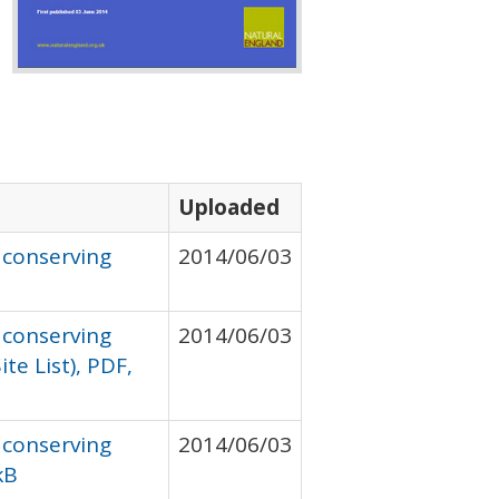
Uploaded
 conserving
2014/06/03
 conserving
2014/06/03
te List), PDF,
 conserving
2014/06/03
kB