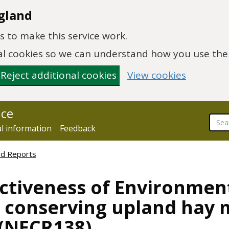
gland
 to make this service work.
onal cookies so we can understand how you use th
Reject additional cookies
View cookies
nce
al information
Feedback
ed Reports
ctiveness of Environmen
n conserving upland hay 
 (NECR138)