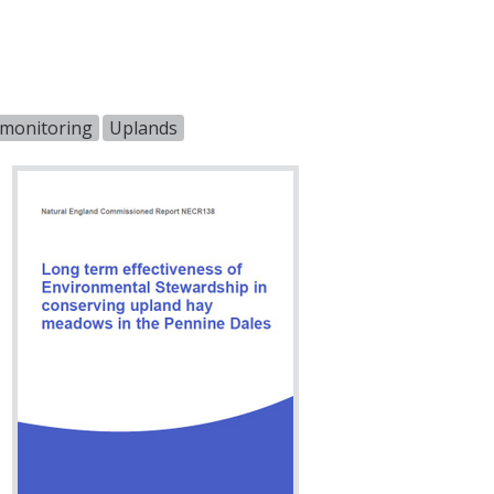
s monitoring
Uplands