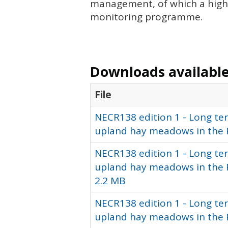
management, of which a high 
monitoring programme.
Downloads available 
File
NECR138 edition 1 - Long te
upland hay meadows in the 
NECR138 edition 1 - Long te
upland hay meadows in the Pe
2.2 MB
NECR138 edition 1 - Long te
upland hay meadows in the P