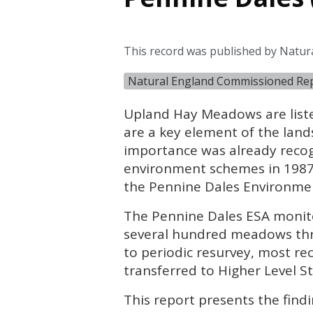
This record was published by Natur
Natural England Commissioned Re
Upland Hay Meadows are liste
are a key element of the land
importance was already recogn
environment schemes in 1987,
the Pennine Dales Environment
The Pennine Dales
ESA
monito
several hundred meadows thr
to periodic resurvey, most r
transferred to Higher Level S
This report presents the fin