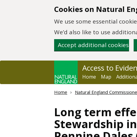
Skip to main content
Cookies on Natural En
We use some essential cookies
We’d also like to use additi
Accept additional cookies
Access to Evide
Home
Map
Addition
Home
Natural England Commission
Long term effe
Stewardship i
Pennine Dales