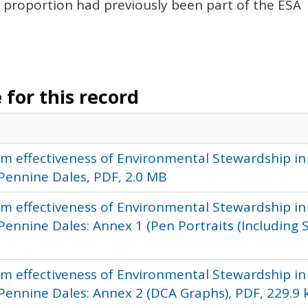
proportion had previously been part of the
ESA
for this record
rm effectiveness of Environmental Stewardship in
Pennine Dales, PDF, 2.0 MB
rm effectiveness of Environmental Stewardship in
nnine Dales: Annex 1 (Pen Portraits (Including Si
rm effectiveness of Environmental Stewardship in
ennine Dales: Annex 2 (DCA Graphs), PDF, 229.9 