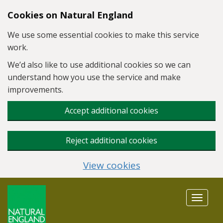
Skip to main content
Cookies on Natural England
We use some essential cookies to make this service
work.
We’d also like to use additional cookies so we can
understand how you use the service and make
improvements.
Accept additional cookies
Reject additional cookies
View cookies
Toggle
navigat