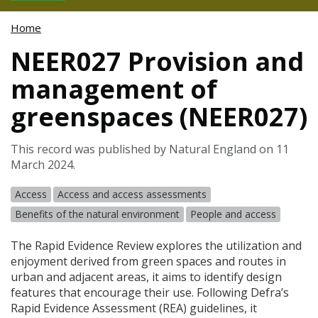
Home
NEER027 Provision and
management of
greenspaces (NEER027)
This record was published by Natural England on 11
March 2024.
Access
Access and access assessments
Benefits of the natural environment
People and access
The Rapid Evidence Review explores the utilization and
enjoyment derived from green spaces and routes in
urban and adjacent areas, it aims to identify design
features that encourage their use. Following Defra’s
Rapid Evidence Assessment (
REA
) guidelines, it