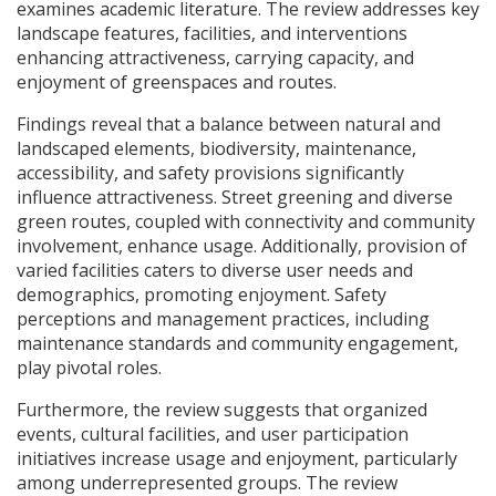
examines academic literature. The review addresses key
landscape features, facilities, and interventions
enhancing attractiveness, carrying capacity, and
enjoyment of greenspaces and routes.
Findings reveal that a balance between natural and
landscaped elements, biodiversity, maintenance,
accessibility, and safety provisions significantly
influence attractiveness. Street greening and diverse
green routes, coupled with connectivity and community
involvement, enhance usage. Additionally, provision of
varied facilities caters to diverse user needs and
demographics, promoting enjoyment. Safety
perceptions and management practices, including
maintenance standards and community engagement,
play pivotal roles.
Furthermore, the review suggests that organized
events, cultural facilities, and user participation
initiatives increase usage and enjoyment, particularly
among underrepresented groups. The review