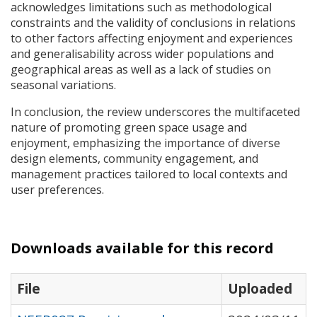
acknowledges limitations such as methodological
constraints and the validity of conclusions in relations
to other factors affecting enjoyment and experiences
and generalisability across wider populations and
geographical areas as well as a lack of studies on
seasonal variations.
In conclusion, the review underscores the multifaceted
nature of promoting green space usage and
enjoyment, emphasizing the importance of diverse
design elements, community engagement, and
management practices tailored to local contexts and
user preferences.
Downloads available for this record
File
Uploaded