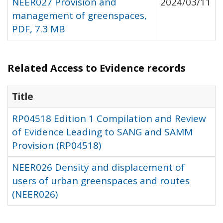
NEER027 Provision and
2024/03/11
management of greenspaces,
PDF, 7.3 MB
Related Access to Evidence records
Title
RP04518 Edition 1 Compilation and Review
of Evidence Leading to SANG and SAMM
Provision (RP04518)
NEER026 Density and displacement of
users of urban greenspaces and routes
(NEER026)