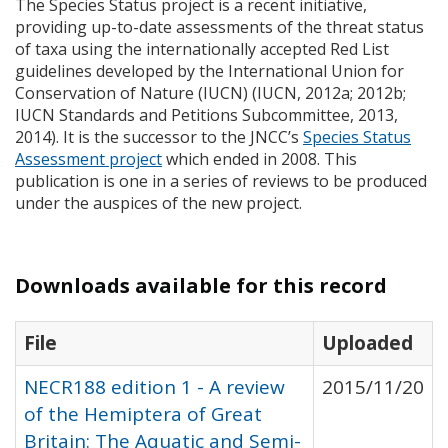
The Species Status project is a recent initiative,
providing up-to-date assessments of the threat status
of taxa using the internationally accepted Red List
guidelines developed by the International Union for
Conservation of Nature (
IUCN
) (
IUCN
, 2012a; 2012b;
IUCN
Standards and Petitions Subcommittee, 2013,
2014). It is the successor to the
JNCC
’s
Species Status
Assessment project
which ended in 2008. This
publication is one in a series of reviews to be produced
under the auspices of the new project.
Downloads available for this record
File
Uploaded
NECR188 edition 1 - A review
2015/11/20
of the Hemiptera of Great
Britain: The Aquatic and Semi-