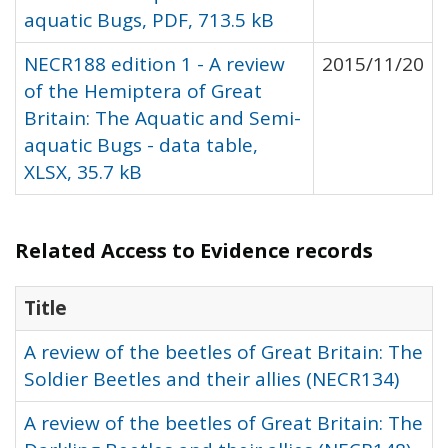
aquatic Bugs, PDF, 713.5 kB
NECR188 edition 1 - A review
2015/11/20
of the Hemiptera of Great
Britain: The Aquatic and Semi-
aquatic Bugs - data table,
XLSX, 35.7 kB
Related Access to Evidence records
Title
A review of the beetles of Great Britain: The
Soldier Beetles and their allies (NECR134)
A review of the beetles of Great Britain: The