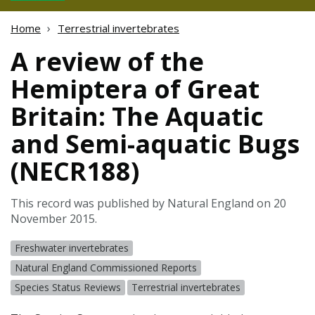
Home
Terrestrial invertebrates
A review of the
Hemiptera of Great
Britain: The Aquatic
and Semi-aquatic Bugs
(NECR188)
This record was published by Natural England on 20
November 2015.
Freshwater invertebrates
Natural England Commissioned Reports
Species Status Reviews
Terrestrial invertebrates