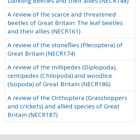
Darkling Beetles and their allies (NECR148)
A review of the scarce and threatened
beetles of Great Britain: The leaf beetles
and their allies (NECR161)
A review of the stoneflies (Plecoptera) of
Great Britain (NECR174)
A review of the millipedes (Diplopoda),
centipedes (Chilopoda) and woodlice
(Isopoda) of Great Britain (NECR186)
A review of the Orthoptera (Grasshoppers
and crickets) and allied species of Great
Britain (NECR187)