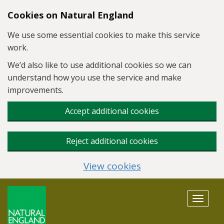
Skip to main content
Cookies on Natural England
We use some essential cookies to make this service
work.
We’d also like to use additional cookies so we can
understand how you use the service and make
improvements.
Accept additional cookies
Reject additional cookies
View cookies
Toggle
navigat