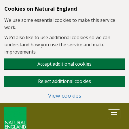
Skip to main content
Cookies on Natural England
We use some essential cookies to make this service
work.
We’d also like to use additional cookies so we can
understand how you use the service and make
improvements.
Accept additional cookies
Reject additional cookies
View cookies
Toggle
navigat