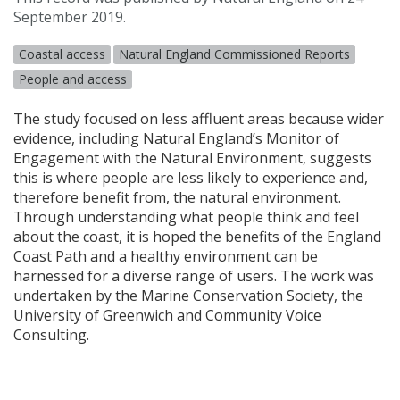
September 2019.
Coastal access
Natural England Commissioned Reports
People and access
The study focused on less affluent areas because wider
evidence, including Natural England’s Monitor of
Engagement with the Natural Environment, suggests
this is where people are less likely to experience and,
therefore benefit from, the natural environment.
Through understanding what people think and feel
about the coast, it is hoped the benefits of the England
Coast Path and a healthy environment can be
harnessed for a diverse range of users. The work was
undertaken by the Marine Conservation Society, the
University of Greenwich and Community Voice
Consulting.