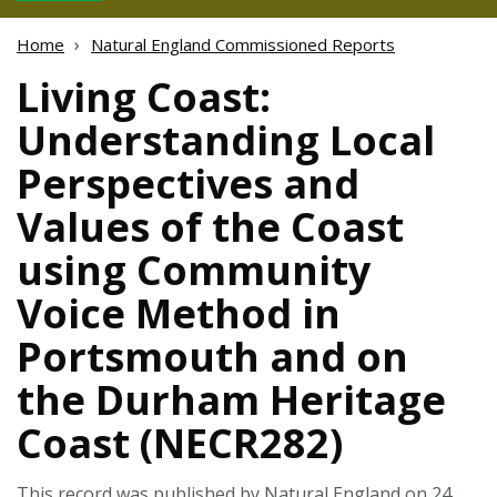
Home
Natural England Commissioned Reports
Living Coast:
Understanding Local
Perspectives and
Values of the Coast
using Community
Voice Method in
Portsmouth and on
the Durham Heritage
Coast (NECR282)
This record was published by Natural England on 24