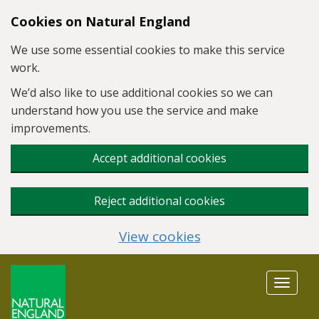
Skip to main content
Cookies on Natural England
We use some essential cookies to make this service
work.
We’d also like to use additional cookies so we can
understand how you use the service and make
improvements.
Accept additional cookies
Reject additional cookies
View cookies
Toggle
navigat