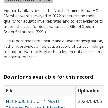
Aquatic habitats across the North Thames Estuary &
Marshes were surveyed in 2022 to determine their
quality for aquatic invertebrates and collect evidence to
assess the case for designation as a Site of Special
Scientific Interest (
SSSI
).
The report does not itself make a case for designation,
rather it provides an objective record of survey findings
to support Natural England’s independent assessment
of special interest.
Downloads available for this record
File
Uploaded
NECR530 Edition 1 North
2024/04/05
Thames Estuary & Marshes