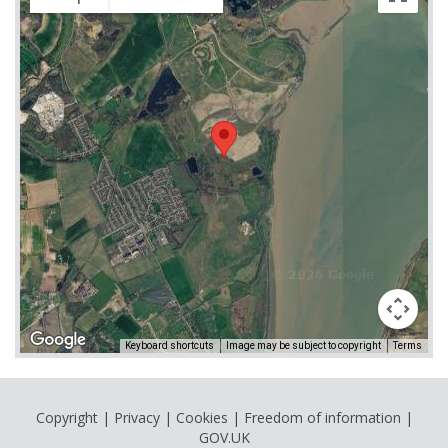
Keyboard shortcuts
Image may be subject to copyright
Terms
Copyright
|
Privacy
|
Cookies
|
Freedom of information
|
GOV.UK