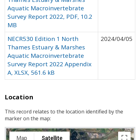
Aquatic Macroinvertebrate
Survey Report 2022, PDF, 10.2
MB
NECR530 Edition 1 North
2024/04/05
Thames Estuary & Marshes
Aquatic Macroinvertebrate
Survey Report 2022 Appendix
A, XLSX, 561.6 kB
Location
This record relates to the location identified by the
marker on the map:
Map
Satellite