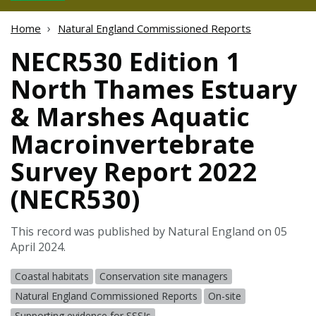
Home
Natural England Commissioned Reports
NECR530 Edition 1
North Thames Estuary
& Marshes Aquatic
Macroinvertebrate
Survey Report 2022
(NECR530)
This record was published by Natural England on 05
April 2024.
Coastal habitats
Conservation site managers
Natural England Commissioned Reports
On-site
Supporting evidence for SSSIs