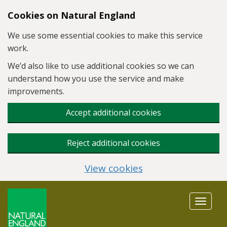
Skip to main content
Cookies on Natural England
We use some essential cookies to make this service
work.
We’d also like to use additional cookies so we can
understand how you use the service and make
improvements.
Accept additional cookies
Reject additional cookies
View cookies
Toggle
navigat