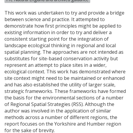
This work was undertaken to try and provide a bridge
between science and practice. It attempted to
demonstrate how first principles might be applied to
existing information in order to try and deliver a
consistent starting point for the integration of
landscape ecological thinking in regional and local
spatial planning. The approaches are not intended as
substitutes for site-based conservation activity but
represent an attempt to place sites in a wider,
ecological context. This work has demonstrated where
site context might need to be maintained or enhanced
and has also established the utility of larger scale,
strategic frameworks. These frameworks have formed
the basis for the environmental sections of a number
of Regional Spatial Strategies (
RSS
). Although the
author was involved in the application of similar
methods across a number of different regions, the
report focuses on the Yorkshire and Humber region
for the sake of brevity.