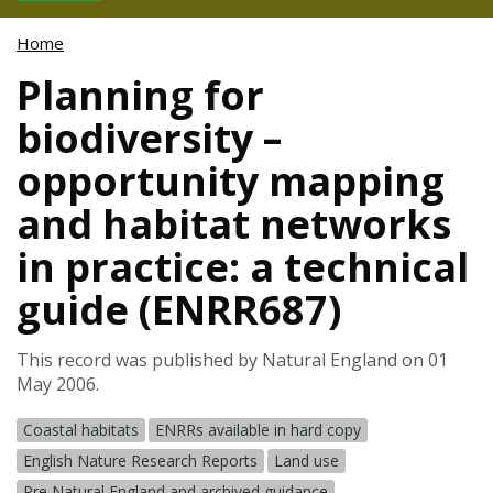
Home
Planning for
biodiversity –
opportunity mapping
and habitat networks
in practice: a technical
guide (ENRR687)
This record was published by Natural England on 01
May 2006.
Coastal habitats
ENRRs available in hard copy
English Nature Research Reports
Land use
Pre Natural England and archived guidance