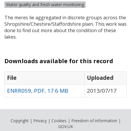
Water quality and fresh water monitoring
The meres lie aggregated in discrete groups across the
Shropshire/Cheshire/Staffordshire plain. This work was
done to find out more about the condition of these
lakes.
Downloads available for this record
File
Uploaded
ENRR059, PDF, 17.6 MB
2013/07/17
Copyright
|
Privacy
|
Cookies
|
Freedom of information
|
GOV.UK