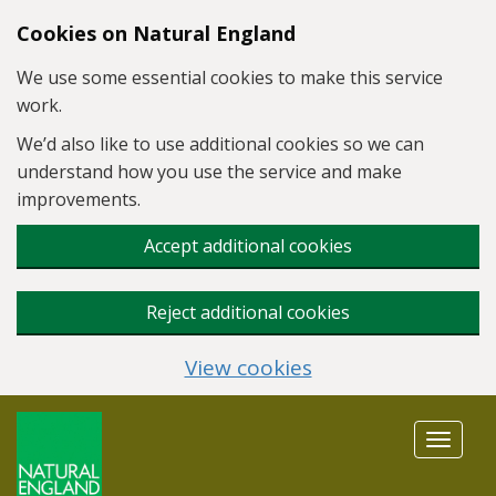
Skip to main content
Cookies on Natural England
We use some essential cookies to make this service
work.
We’d also like to use additional cookies so we can
understand how you use the service and make
improvements.
Accept additional cookies
Reject additional cookies
View cookies
Toggle
navigat