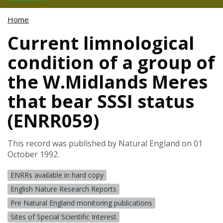
Home
Current limnological
condition of a group of
the W.Midlands Meres
that bear SSSI status
(ENRR059)
This record was published by Natural England on 01
October 1992.
ENRRs available in hard copy
English Nature Research Reports
Pre Natural England monitoring publications
Sites of Special Scientific Interest