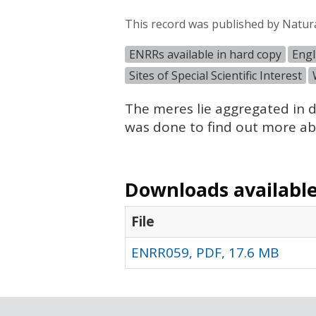
This record was published by Natur
ENRRs available in hard copy
Engl
Sites of Special Scientific Interest
The meres lie aggregated in d
was done to find out more abo
Downloads available 
File
ENRR059, PDF, 17.6 MB