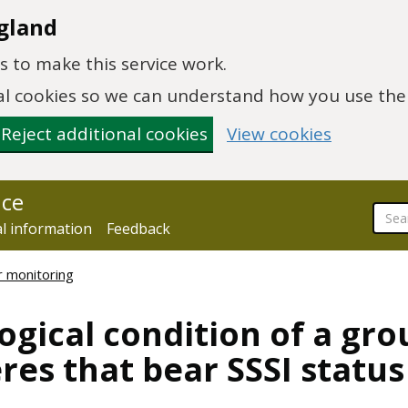
gland
 to make this service work.
onal cookies so we can understand how you use th
Reject additional cookies
View cookies
nce
al information
Feedback
r monitoring
ogical condition of a gro
es that bear SSSI status