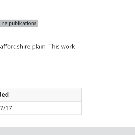
ing publications
ffordshire plain. This work
ded
7/17