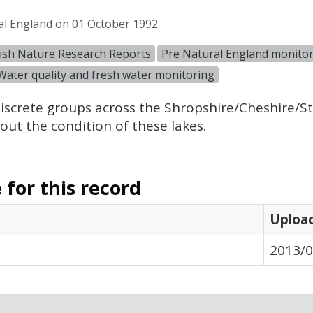
al England on 01 October 1992.
ish Nature Research Reports
Pre Natural England monitor
Water quality and fresh water monitoring
iscrete groups across the Shropshire/Cheshire/Sta
ut the condition of these lakes.
for this record
Uploa
2013/0