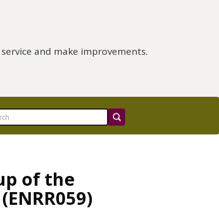
e service and make improvements.
up of the
 (ENRR059)