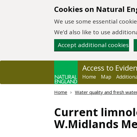
Skip to main content
Cookies on Natural En
We use some essential cookies
We’d also like to use additi
Accept additional cookies
Access to Evide
Home
Map
Addition
Home
Water quality and fresh wate
Current limnol
W.Midlands Mer