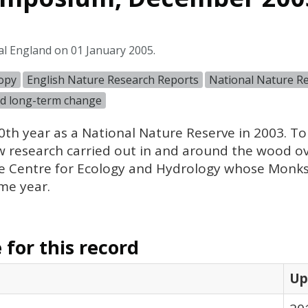
al England on 01 January 2005.
copy
English Nature Research Reports
National Nature R
d long-term change
th year as a National Nature Reserve in 2003. To
 research carried out in and around the wood ove
the Centre for Ecology and Hydrology whose Mon
ame year.
for this record
Up