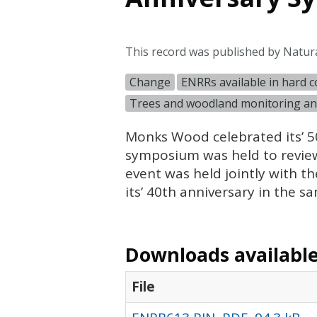
This record was published by Natur
Change
ENRRs available in hard 
Trees and woodland monitoring an
Monks Wood celebrated its’ 50
symposium was held to review
event was held jointly with 
its’ 40th anniversary in the s
Downloads available 
File