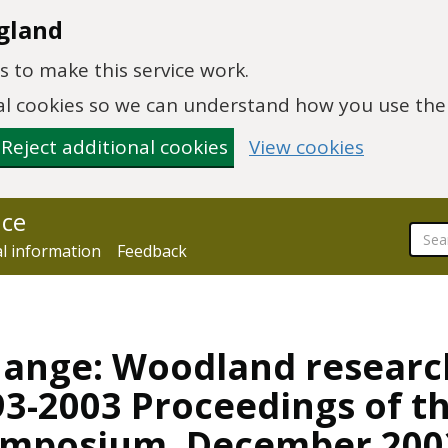
gland
 to make this service work.
onal cookies so we can understand how you use th
Reject additional cookies
View cookies
nce
al information
Feedback
change: Woodland resear
3-2003 Proceedings of th
ymposium, December 200