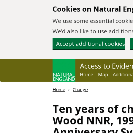
Skip to main content
Cookies on Natural En
We use some essential cookies
We’d also like to use additi
Accept additional cookies
Access to Evide
Home
Map
Addition
Home
Change
Ten years of 
Wood NNR, 199
Anniversary S