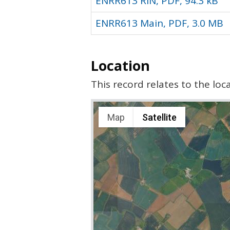
ENRR613 RIN, PDF, 94.3 kB
ENRR613 Main, PDF, 3.0 MB
Location
This record relates to the lo
Map
Satellite