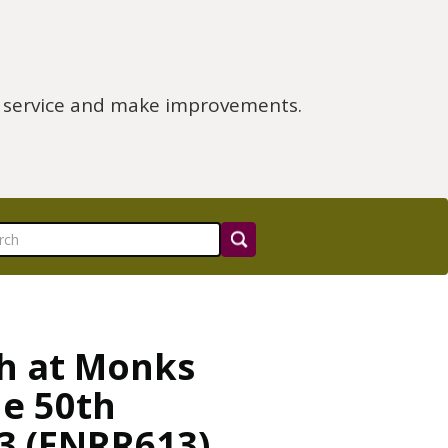
e service and make improvements.
ch at Monks
e 50th
3 (ENRR613)