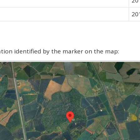
20
20
cation identified by the marker on the map: