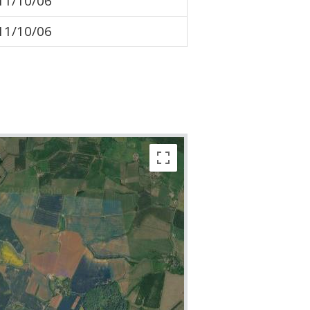
11/10/06
11/10/06