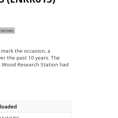
eserves
 mark the occasion, a
r the past 10 years. The
ks Wood Research Station had
loaded