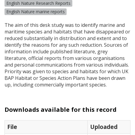
English Nature Research Reports
English Nature marine reports
The aim of this desk study was to identify marine and
maritime species and habitats that have disappeared or
reduced substantially in distribution and extent and to
identify the reasons for any such reduction. Sources of
information include published literature, grey
literature, official reports from various organisations
and personal communications from various individuals.
Priority was given to species and habitats for which UK
BAP
Habitat or Species Action Plans have been drawn
up, including commercially important species.
Downloads available for this record
File
Uploaded