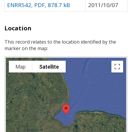
ENRR542, PDF, 878.7 kB
2011/10/07
Location
This record relates to the location identified by the
marker on the map:
Map
Satellite