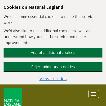
Skip to main content
Cookies on Natural England
We use some essential cookies to make this service
work.
We’d also like to use additional cookies so we can
understand how you use the service and make
improvements.
Accept additional cookies
Reject additional cookies
View cookies
Toggle
navigat