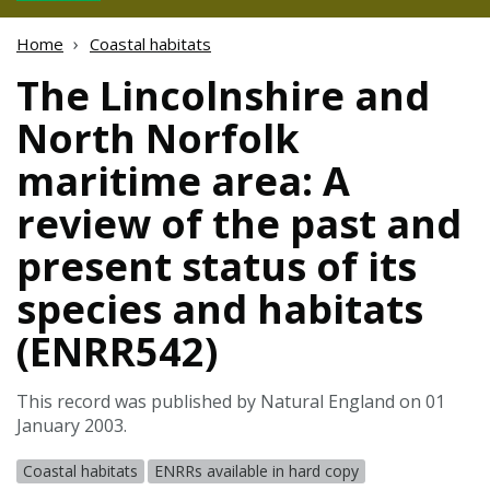
Home
Coastal habitats
The Lincolnshire and
North Norfolk
maritime area: A
review of the past and
present status of its
species and habitats
(ENRR542)
This record was published by Natural England on 01
January 2003.
Coastal habitats
ENRRs available in hard copy