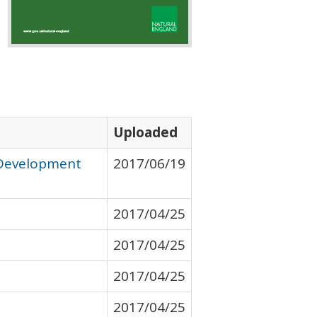
Uploaded
 Development
2017/06/19
2017/04/25
2017/04/25
2017/04/25
2017/04/25