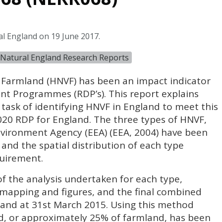
al England on 19 June 2017.
Natural England Research Reports
 Farmland (
HNVF
) has been an impact indicator
t Programmes (RDP’s). This report explains
ask of identifying
HNVF
in England to meet this
2020
RDP
for England. The three types of
HNVF
,
nvironment Agency (
EEA
) (
EEA
, 2004) have been
 and the spatial distribution of each type
uirement.
f the analysis undertaken for each type,
 mapping and figures, and the final combined
land at 31st March 2015. Using this method
, or approximately 25% of farmland, has been