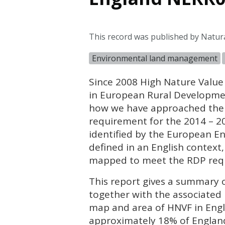
This record was published by Natur
Environmental land management
Since 2008 High Nature Value
in European Rural Developmen
how we have approached the t
requirement for the 2014 – 
identified by the European E
defined in an English context,
mapped to meet the
RDP
req
This report gives a summary o
together with the associated
map and area of
HNVF
in Eng
approximately 18% of England