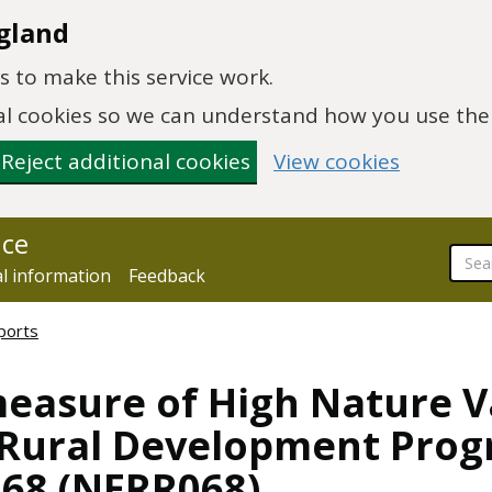
gland
 to make this service work.
onal cookies so we can understand how you use th
Reject additional cookies
View cookies
nce
al information
Feedback
ports
measure of High Nature 
e Rural Development Pro
68 (NERR068)