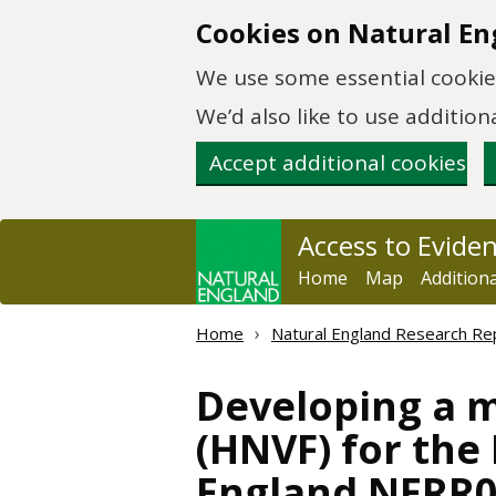
Skip to main content
Cookies on Natural En
We use some essential cookies
We’d also like to use additi
Accept additional cookies
Access to Evide
Home
Map
Addition
Home
Natural England Research Re
Developing a 
(HNVF) for th
England NERR0