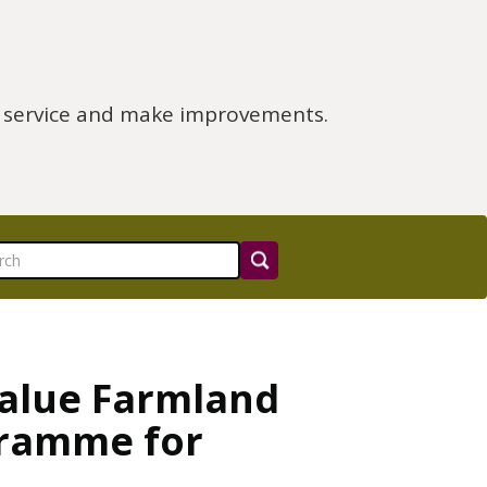
e service and make improvements.
Value Farmland
gramme for