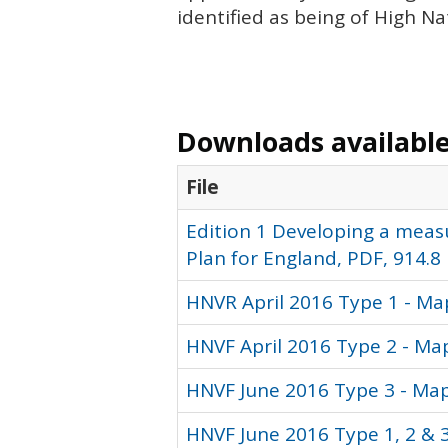
identified as being of High N
Downloads available 
File
Edition 1 Developing a meas
Plan for England, PDF, 914.8
HNVR April 2016 Type 1 - Ma
HNVF April 2016 Type 2 - Ma
HNVF June 2016 Type 3 - Map
HNVF June 2016 Type 1, 2 & 