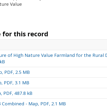
ature Value
for this record
ure of High Nature Value Farmland for the Rural
 kB
p, PDF, 2.5 MB
p, PDF, 3.1 MB
, PDF, 487.8 kB
3 Combined - Map, PDF, 2.1 MB