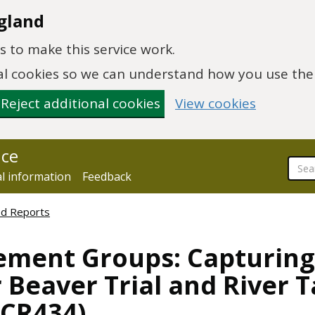
gland
 to make this service work.
onal cookies so we can understand how you use th
Reject additional cookies
View cookies
nce
al information
Feedback
ed Reports
ment Groups: Capturing
r Beaver Trial and River 
CR434)