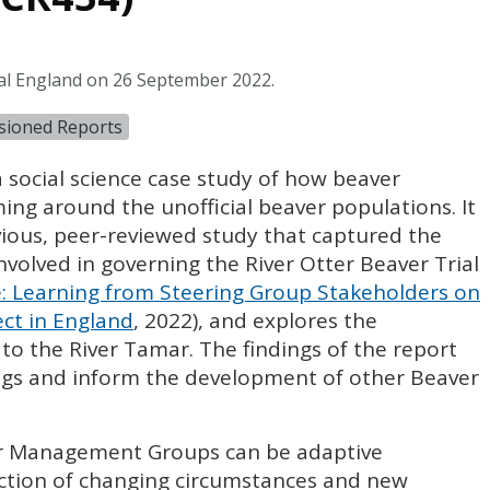
al England on 26 September 2022.
sioned Reports
 social science case study of how beaver
g around the unofficial beaver populations. It
vious, peer-reviewed study that captured the
nvolved in governing the River Otter Beaver Trial
 Learning from Steering Group Stakeholders on
ect in England
, 2022), and explores the
s to the River Tamar. The findings of the report
ings and inform the development of other Beaver
er Management Groups can be adaptive
lection of changing circumstances and new