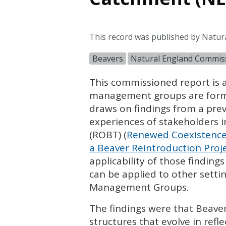
This record was published by Natur
Beavers
Natural England Commis
This commissioned report is a
management groups are formin
draws on findings from a pre
experiences of stakeholders i
(
ROBT
) (
Renewed Coexistence:
a Beaver Reintroduction Proj
applicability of those finding
can be applied to other sett
Management Groups.
The findings were that Beav
structures that evolve in ref