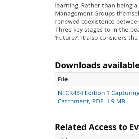
learning. Rather than being a
Management Groups themselves
renewed coexistence between
Three key stages to in the be
‘Future?’. It also considers th
Downloads available 
File
NECR434 Edition 1 Capturing
Catchment, PDF, 1.9 MB
Related Access to E