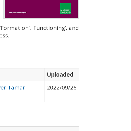
Formation’, ‘Functioning’, and
ess.
Uploaded
iver Tamar
2022/09/26