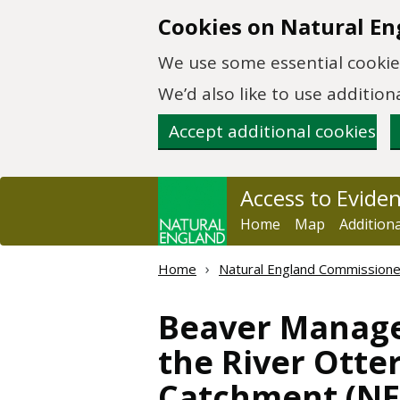
Skip to main content
Cookies on Natural En
We use some essential cookies
We’d also like to use additi
Accept additional cookies
Access to Evide
Home
Map
Addition
Home
Natural England Commission
Beaver Manage
the River Otte
Catchment (NE