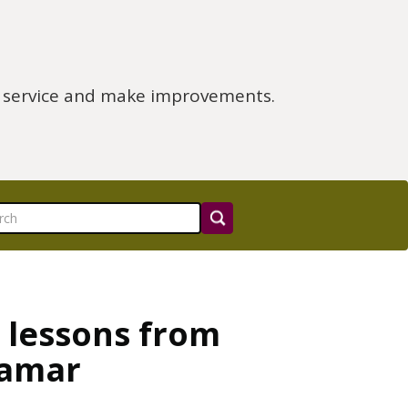
e service and make improvements.
 lessons from
Tamar