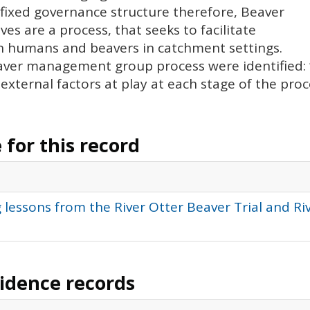
 fixed governance structure therefore, Beaver
 are a process, that seeks to facilitate
 humans and beavers in catchment settings.
aver management group process were identified: ‘
e external factors at play at each stage of the proc
for this record
 lessons from the River Otter Beaver Trial and R
vidence records