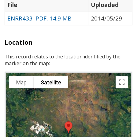
File
Uploaded
ENRR433, PDF, 14.9 MB
2014/05/29
Location
This record relates to the location identified by the
marker on the map:
Map
Satellite