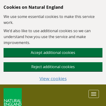
Skip to main content
Cookies on Natural England
We use some essential cookies to make this service
work.
We’d also like to use additional cookies so we can
understand how you use the service and make
improvements.
Accept additional cookies
Reject additional cookies
View cookies
Toggle
navigat