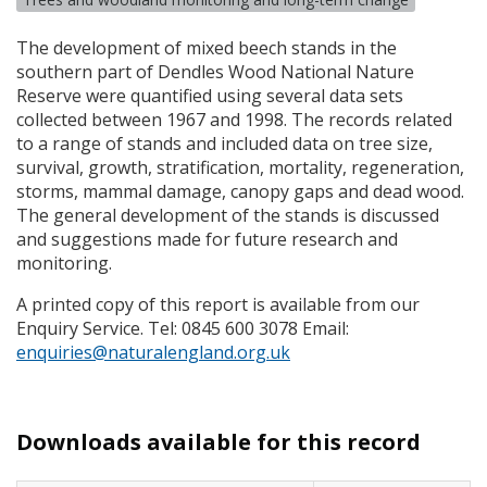
The development of mixed beech stands in the
southern part of Dendles Wood National Nature
Reserve were quantified using several data sets
collected between 1967 and 1998. The records related
to a range of stands and included data on tree size,
survival, growth, stratification, mortality, regeneration,
storms, mammal damage, canopy gaps and dead wood.
The general development of the stands is discussed
and suggestions made for future research and
monitoring.
A printed copy of this report is available from our
Enquiry Service. Tel: 0845 600 3078 Email:
enquiries@naturalengland.org.uk
Downloads available for this record