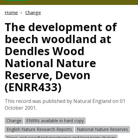
Home
Change
The development of
beech woodland at
Dendles Wood
National Nature
Reserve, Devon
(ENRR433)
This record was published by Natural England on 01
October 2001.
Change
ENRRs available in hard copy
English Nature Research Reports
National Nature Reserves
Trees and woodland monitoring and long-term change