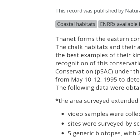
This record was published by Natur
Coastal habitats
ENRRs available 
Thanet forms the eastern corn
The chalk habitats and their
the best examples of their ki
recognition of this conservat
Conservation (pSAC) under th
from May 10-12, 1995 to deter
The following data were obtai
*the area surveyed extended 
video samples were collec
sites were surveyed by sc
5 generic biotopes, with 