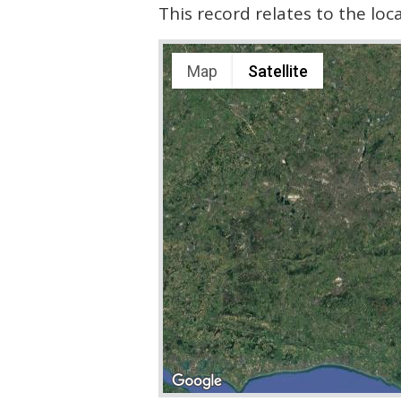
This record relates to the lo
Map
Satellite