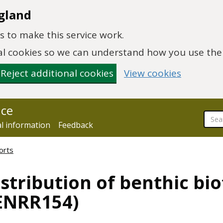
gland
 to make this service work.
onal cookies so we can understand how you use th
Reject additional cookies
View cookies
nce
al information
Feedback
orts
stribution of benthic bi
(ENRR154)