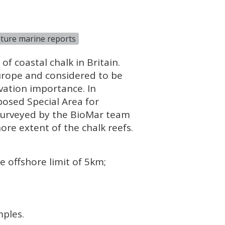
ture marine reports
f coastal chalk in Britain.
urope and considered to be
vation importance. In
posed Special Area for
 surveyed by the BioMar team
ore extent of the chalk reefs.
 offshore limit of 5km;
mples.