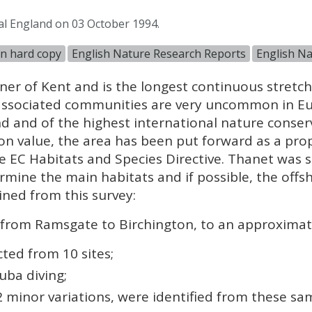
al England on 03 October 1994.
in hard copy
English Nature Research Reports
English Na
er of Kent and is the longest continuous stretch o
 associated communities are very uncommon in E
nd and of the highest international nature conser
ion value, the area has been put forward as a pro
e EC Habitats and Species Directive. Thanet was
mine the main habitats and if possible, the offsh
ned from this survey:
from Ramsgate to Birchington, to an approximate
ted from 10 sites;
uba diving;
2 minor variations, were identified from these sa