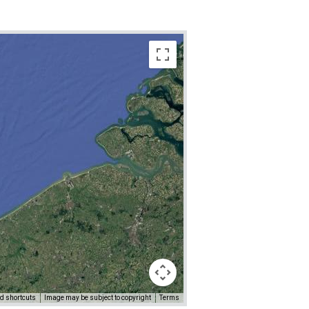
d shortcuts
Image may be subject to copyright
Terms