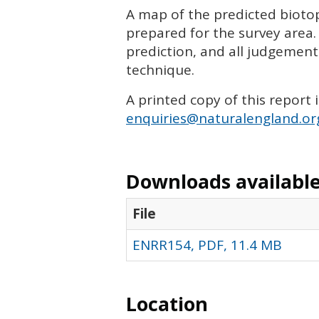
A map of the predicted biotop
prepared for the survey area.
prediction, and all judgemen
technique.
A printed copy of this report 
enquiries@naturalengland.or
Downloads available 
File
ENRR154, PDF, 11.4 MB
Location