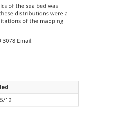
ics of the sea bed was
these distributions were a
mitations of the mapping
0 3078 Email:
ded
5/12