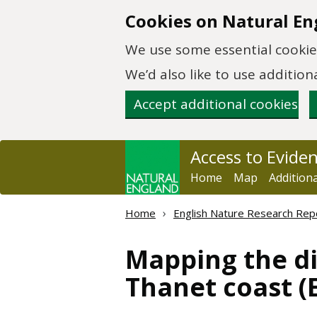
Skip to main content
Cookies on Natural En
We use some essential cookies
We’d also like to use additi
Accept additional cookies
Access to Evide
Home
Map
Addition
Home
English Nature Research Rep
Mapping the di
Thanet coast 