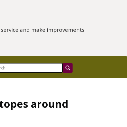
e service and make improvements.
otopes around