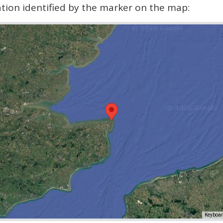
cation identified by the marker on the map:
Keyboar