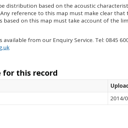
e distribution based on the acoustic characterist
 Any reference to this map must make clear that 
ts based on this map must take account of the li
is available from our Enquiry Service. Tel: 0845 60
g.uk
for this record
Uploa
2014/0