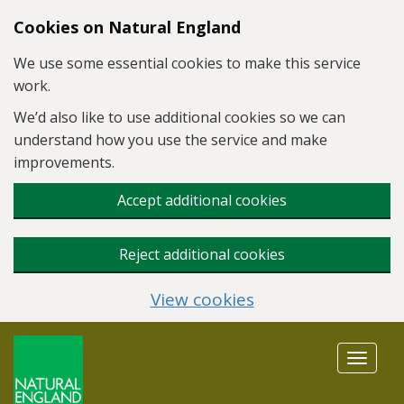
Skip to main content
Cookies on Natural England
We use some essential cookies to make this service
work.
We’d also like to use additional cookies so we can
understand how you use the service and make
improvements.
Accept additional cookies
Reject additional cookies
View cookies
Toggle
navigat