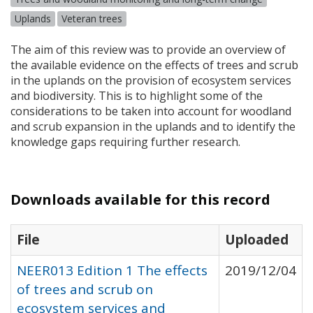
Uplands
Veteran trees
The aim of this review was to provide an overview of
the available evidence on the effects of trees and scrub
in the uplands on the provision of ecosystem services
and biodiversity. This is to highlight some of the
considerations to be taken into account for woodland
and scrub expansion in the uplands and to identify the
knowledge gaps requiring further research.
Downloads available for this record
File
Uploaded
NEER013 Edition 1 The effects
2019/12/04
of trees and scrub on
ecosystem services and