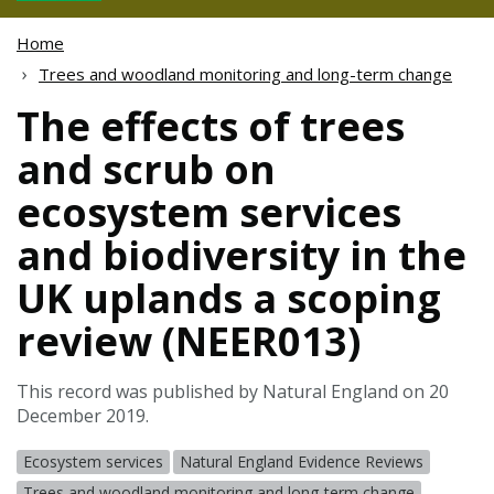
Home
Trees and woodland monitoring and long-term change
The effects of trees
and scrub on
ecosystem services
and biodiversity in the
UK uplands a scoping
review (NEER013)
This record was published by Natural England on 20
December 2019.
Ecosystem services
Natural England Evidence Reviews
Trees and woodland monitoring and long-term change