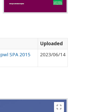
Uploaded
erpwl SPA 2015
2023/06/14