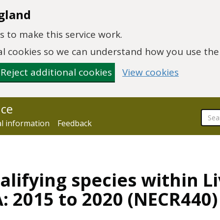
gland
 to make this service work.
onal cookies so we can understand how you use th
Reject additional cookies
View cookies
nce
al information
Feedback
alifying species within L
: 2015 to 2020 (NECR440)