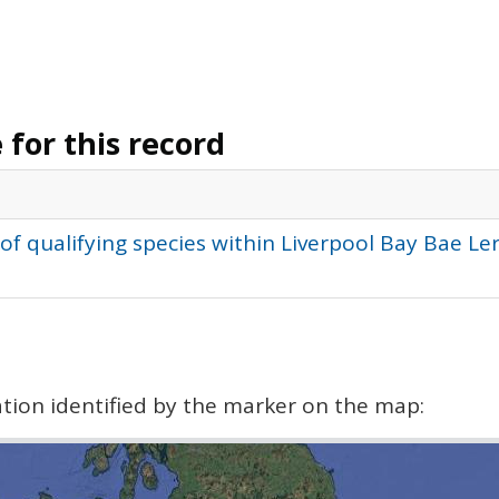
for this record
of qualifying species within Liverpool Bay Bae L
cation identified by the marker on the map: