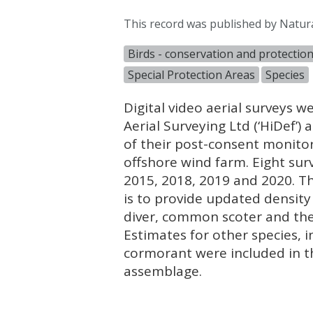
This record was published by Natur
Birds - conservation and protectio
Special Protection Areas
Species
Digital video aerial surveys
Aerial Surveying Ltd (‘HiDef’
of their post-consent monit
offshore wind farm. Eight su
2015, 2018, 2019 and 2020. T
is to provide updated densit
diver, common scoter and th
Estimates for other species, i
cormorant were included in t
assemblage.