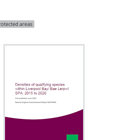
rotected areas