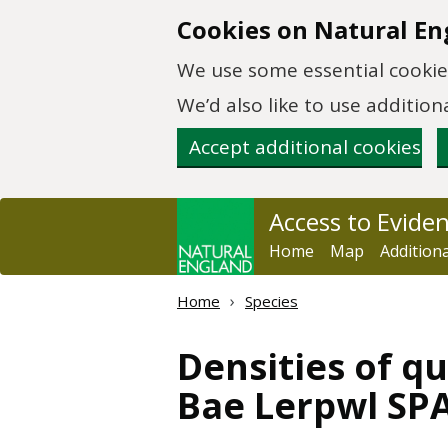
Skip to main content
Cookies on Natural En
We use some essential cookies
We’d also like to use additi
Accept additional cookies
Access to Evide
Home
Map
Addition
Home
Species
Densities of qu
Bae Lerpwl SPA