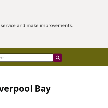
e service and make improvements.
iverpool Bay