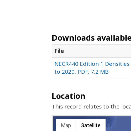
Downloads available 
File
NECR440 Edition 1 Densities 
to 2020, PDF, 7.2 MB
Location
This record relates to the lo
Map
Satellite