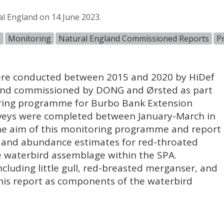
al England on 14 June 2023.
n
Monitoring
Natural England Commissioned Reports
P
 were conducted between 2015 and 2020 by HiDef
) and commissioned by
DONG
and Ørsted as part
oring programme for Burbo Bank Extension
rveys were completed between January-March in
he aim of this monitoring programme and report
y and abundance estimates for red-throated
e waterbird assemblage within the
SPA
.
ncluding little gull, red-breasted merganser, and
his report as components of the waterbird