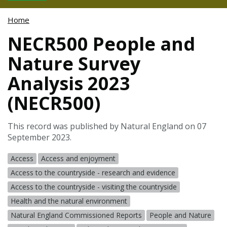
Home
NECR500 People and
Nature Survey
Analysis 2023
(NECR500)
This record was published by Natural England on 07
September 2023.
Access
Access and enjoyment
Access to the countryside - research and evidence
Access to the countryside - visiting the countryside
Health and the natural environment
Natural England Commissioned Reports
People and Nature