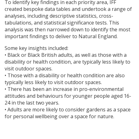
To identify key findings in each priority area,
IFF
created bespoke data tables and undertook a range of
analyses, including descriptive statistics, cross-
tabulations, and statistical significance tests. This
analysis was then narrowed down to identify the most
important findings to deliver to Natural England.
Some key insights included:
• Black or Black British adults, as well as those with a
disability or health condition, are typically less likely to
visit outdoor spaces.
• Those with a disability or health condition are also
typically less likely to visit outdoor spaces.
• There has been an increase in pro-environmental
attitudes and behaviours for younger people aged 16-
24 in the last two years.
• Adults are more likely to consider gardens as a space
for personal wellbeing over a space for nature.