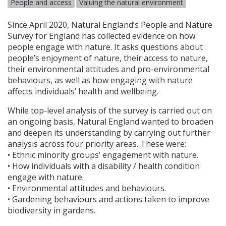
People and access
Valuing the natural environment
Since April 2020, Natural England’s People and Nature
Survey for England has collected evidence on how
people engage with nature. It asks questions about
people’s enjoyment of nature, their access to nature,
their environmental attitudes and pro-environmental
behaviours, as well as how engaging with nature
affects individuals’ health and wellbeing.
While top-level analysis of the survey is carried out on
an ongoing basis, Natural England wanted to broaden
and deepen its understanding by carrying out further
analysis across four priority areas. These were:
• Ethnic minority groups’ engagement with nature.
• How individuals with a disability / health condition
engage with nature.
• Environmental attitudes and behaviours.
• Gardening behaviours and actions taken to improve
biodiversity in gardens.