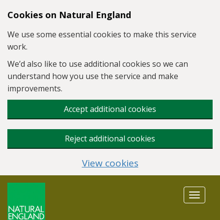
Skip to main content
Cookies on Natural England
We use some essential cookies to make this service
work.
We’d also like to use additional cookies so we can
understand how you use the service and make
improvements.
Accept additional cookies
Reject additional cookies
View cookies
Toggle
navigat