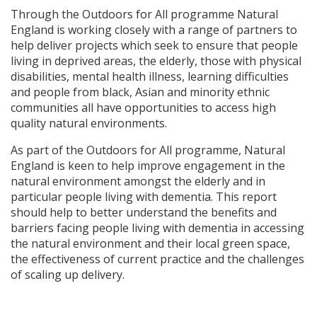
Through the Outdoors for All programme Natural
England is working closely with a range of partners to
help deliver projects which seek to ensure that people
living in deprived areas, the elderly, those with physical
disabilities, mental health illness, learning difficulties
and people from black, Asian and minority ethnic
communities all have opportunities to access high
quality natural environments.
As part of the Outdoors for All programme, Natural
England is keen to help improve engagement in the
natural environment amongst the elderly and in
particular people living with dementia. This report
should help to better understand the benefits and
barriers facing people living with dementia in accessing
the natural environment and their local green space,
the effectiveness of current practice and the challenges
of scaling up delivery.