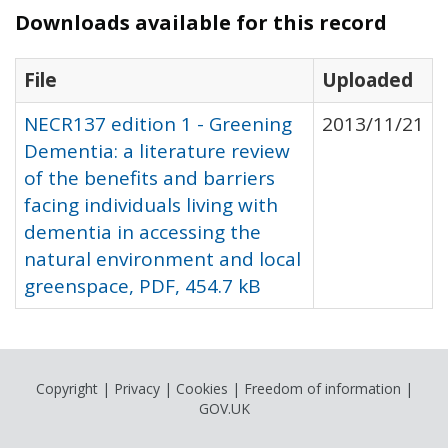
Downloads available for this record
File
Uploaded
NECR137 edition 1 - Greening
2013/11/21
Dementia: a literature review
of the benefits and barriers
facing individuals living with
dementia in accessing the
natural environment and local
greenspace, PDF, 454.7 kB
Copyright
|
Privacy
|
Cookies
|
Freedom of information
|
GOV.UK