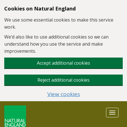
Skip to main content
Cookies on Natural England
We use some essential cookies to make this service
work.
We’d also like to use additional cookies so we can
understand how you use the service and make
improvements.
Accept additional cookies
Reject additional cookies
View cookies
Toggle
navigat