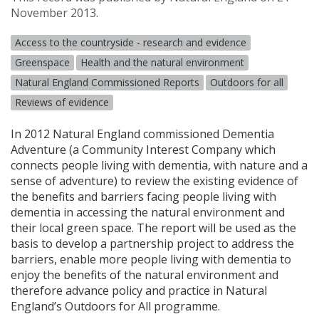
November 2013.
Access to the countryside - research and evidence
Greenspace
Health and the natural environment
Natural England Commissioned Reports
Outdoors for all
Reviews of evidence
In 2012 Natural England commissioned Dementia
Adventure (a Community Interest Company which
connects people living with dementia, with nature and a
sense of adventure) to review the existing evidence of
the benefits and barriers facing people living with
dementia in accessing the natural environment and
their local green space. The report will be used as the
basis to develop a partnership project to address the
barriers, enable more people living with dementia to
enjoy the benefits of the natural environment and
therefore advance policy and practice in Natural
England’s Outdoors for All programme.