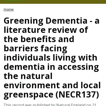
Home
Greening Dementia - a
literature review of
the benefits and
barriers facing
individuals living with
dementia in accessing
the natural
environment and local
greenspace (NECR137)
This record was published by Natural England on 21