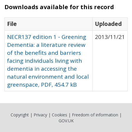
Downloads available for this record
File
Uploaded
NECR137 edition 1 - Greening
2013/11/21
Dementia: a literature review
of the benefits and barriers
facing individuals living with
dementia in accessing the
natural environment and local
greenspace, PDF, 454.7 kB
Copyright
|
Privacy
|
Cookies
|
Freedom of information
|
GOV.UK