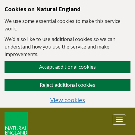
Skip to main content
Cookies on Natural England
We use some essential cookies to make this service
work.
We’d also like to use additional cookies so we can
understand how you use the service and make
improvements.
Accept additional cookies
Reject additional cookies
View cookies
Toggle
navigat