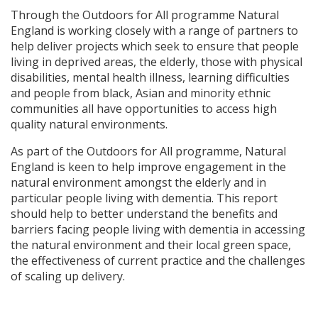
Through the Outdoors for All programme Natural
England is working closely with a range of partners to
help deliver projects which seek to ensure that people
living in deprived areas, the elderly, those with physical
disabilities, mental health illness, learning difficulties
and people from black, Asian and minority ethnic
communities all have opportunities to access high
quality natural environments.
As part of the Outdoors for All programme, Natural
England is keen to help improve engagement in the
natural environment amongst the elderly and in
particular people living with dementia. This report
should help to better understand the benefits and
barriers facing people living with dementia in accessing
the natural environment and their local green space,
the effectiveness of current practice and the challenges
of scaling up delivery.