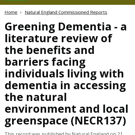
Home
Natural England Commissioned Reports
Greening Dementia - a
literature review of
the benefits and
barriers facing
individuals living with
dementia in accessing
the natural
environment and local
greenspace (NECR137)
This record was published by Natural England on 21