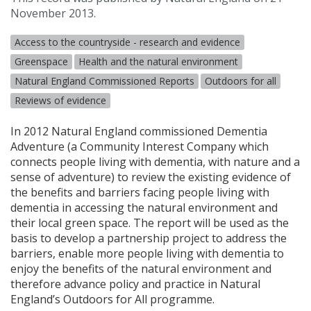
November 2013.
Access to the countryside - research and evidence
Greenspace
Health and the natural environment
Natural England Commissioned Reports
Outdoors for all
Reviews of evidence
In 2012 Natural England commissioned Dementia
Adventure (a Community Interest Company which
connects people living with dementia, with nature and a
sense of adventure) to review the existing evidence of
the benefits and barriers facing people living with
dementia in accessing the natural environment and
their local green space. The report will be used as the
basis to develop a partnership project to address the
barriers, enable more people living with dementia to
enjoy the benefits of the natural environment and
therefore advance policy and practice in Natural
England’s Outdoors for All programme.