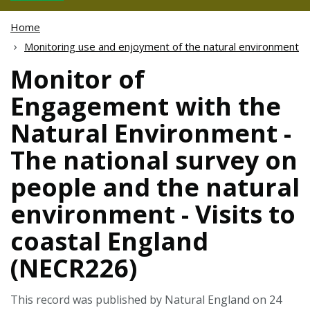
Home
Monitoring use and enjoyment of the natural environment
Monitor of
Engagement with the
Natural Environment -
The national survey on
people and the natural
environment - Visits to
coastal England
(NECR226)
This record was published by Natural England on 24