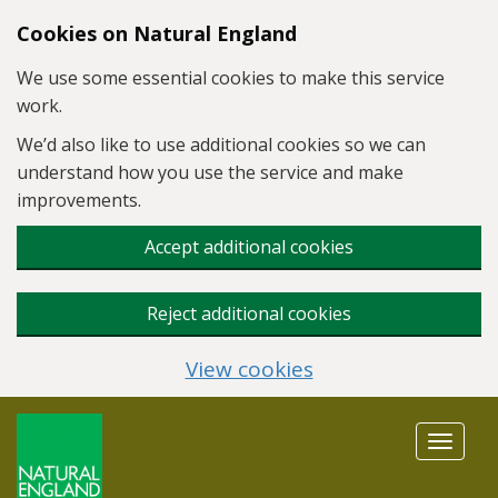
Skip to main content
Cookies on Natural England
We use some essential cookies to make this service
work.
We’d also like to use additional cookies so we can
understand how you use the service and make
improvements.
Accept additional cookies
Reject additional cookies
View cookies
Toggle
navigat