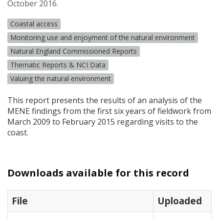
October 2016.
Coastal access
Monitoring use and enjoyment of the natural environment
Natural England Commissioned Reports
Thematic Reports & NCI Data
Valuing the natural environment
This report presents the results of an analysis of the
MENE
findings from the first six years of fieldwork from
March 2009 to February 2015 regarding visits to the
coast.
Downloads available for this record
File
Uploaded