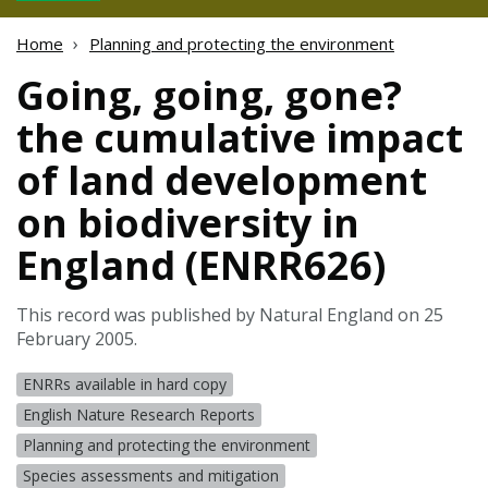
Home
Planning and protecting the environment
Going, going, gone?
the cumulative impact
of land development
on biodiversity in
England (ENRR626)
This record was published by Natural England on 25
February 2005.
ENRRs available in hard copy
English Nature Research Reports
Planning and protecting the environment
Species assessments and mitigation