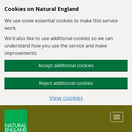
Skip to main content
Cookies on Natural England
We use some essential cookies to make this service
work.
We’d also like to use additional cookies so we can
understand how you use the service and make
improvements.
Accept additional cookies
Reject additional cookies
View cookies
Toggle
navigat