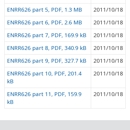
ENRR626 part 5, PDF, 1.3 MB
2011/10/18
ENRR626 part 6, PDF, 2.6 MB
2011/10/18
ENRR626 part 7, PDF, 169.9 kB
2011/10/18
ENRR626 part 8, PDF, 340.9 kB
2011/10/18
ENRR626 part 9, PDF, 327.7 kB
2011/10/18
ENRR626 part 10, PDF, 201.4
2011/10/18
kB
ENRR626 part 11, PDF, 159.9
2011/10/18
kB