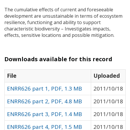
The cumulative effects of current and foreseeable
development are unsustainable in terms of ecosystem
resilience, functioning and ability to support
characteristic biodiversity – Investigates impacts,
effects, sensitive locations and possible mitigation.
Downloads available for this record
File
Uploaded
ENRR626 part 1, PDF, 1.3 MB
2011/10/18
ENRR626 part 2, PDF, 4.8 MB
2011/10/18
ENRR626 part 3, PDF, 1.4 MB
2011/10/18
ENRR626 part 4, PDF, 1.5 MB
2011/10/18