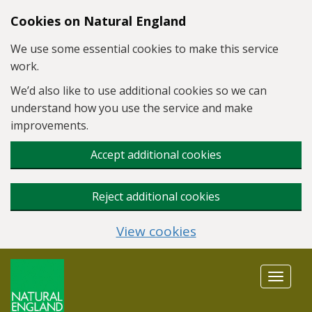
Skip to main content
Cookies on Natural England
We use some essential cookies to make this service
work.
We’d also like to use additional cookies so we can
understand how you use the service and make
improvements.
Accept additional cookies
Reject additional cookies
View cookies
Toggle
navigat