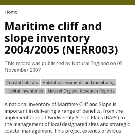
Home
Maritime cliff and
slope inventory
2004/2005 (NERR003)
This record was published by Natural England on 05
November 2007.
Coastal habitats
Habitat assessments and monitoring
Habitat inventories
Natural England Research Reports
A national inventory of Maritime Cliff and Slope is
important in delivering a range of benefits, from the
implementation of Biodiversity Action Plans (
BAP
s) to
the management of local designated sites and strategic
coastal management. This project extends previous