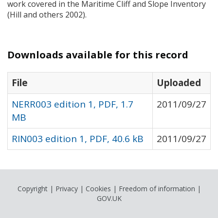
work covered in the Maritime Cliff and Slope Inventory
(Hill and others 2002).
Downloads available for this record
File
Uploaded
NERR003 edition 1, PDF, 1.7
2011/09/27
MB
RIN003 edition 1, PDF, 40.6 kB
2011/09/27
Copyright
|
Privacy
|
Cookies
|
Freedom of information
|
GOV.UK