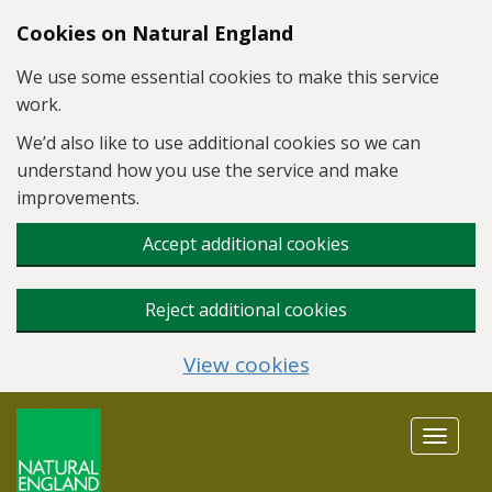
Skip to main content
Cookies on Natural England
We use some essential cookies to make this service
work.
We’d also like to use additional cookies so we can
understand how you use the service and make
improvements.
Accept additional cookies
Reject additional cookies
View cookies
Toggle
navigat