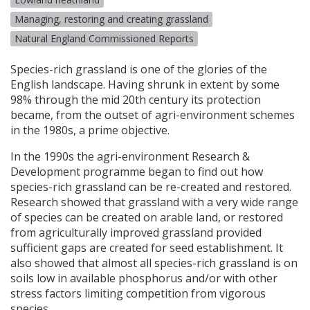
Managing, restoring and creating grassland
Natural England Commissioned Reports
Species-rich grassland is one of the glories of the
English landscape. Having shrunk in extent by some
98% through the mid 20th century its protection
became, from the outset of agri-environment schemes
in the 1980s, a prime objective.
In the 1990s the agri-environment Research &
Development programme began to find out how
species-rich grassland can be re-created and restored.
Research showed that grassland with a very wide range
of species can be created on arable land, or restored
from agriculturally improved grassland provided
sufficient gaps are created for seed establishment. It
also showed that almost all species-rich grassland is on
soils low in available phosphorus and/or with other
stress factors limiting competition from vigorous
species.