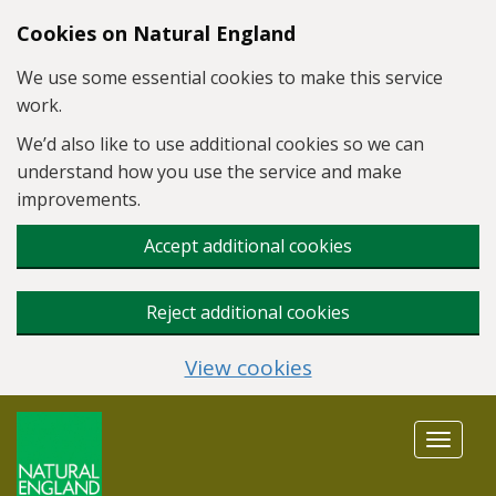
Skip to main content
Cookies on Natural England
We use some essential cookies to make this service
work.
We’d also like to use additional cookies so we can
understand how you use the service and make
improvements.
Accept additional cookies
Reject additional cookies
View cookies
Toggle
navigat