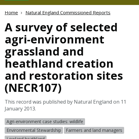
Home
Natural England Commissioned Reports
A survey of selected
agri-environment
grassland and
heathland creation
and restoration sites
(NECR107)
This record was published by Natural England on 11
January 2013.
Agri-environment case studies: wildlife
Environmental Stewardship
Farmers and land managers
Lowland heathland