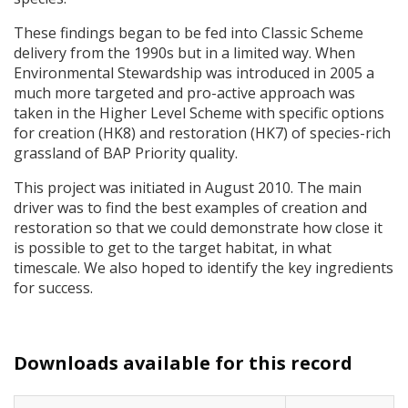
These findings began to be fed into Classic Scheme
delivery from the 1990s but in a limited way. When
Environmental Stewardship was introduced in 2005 a
much more targeted and pro-active approach was
taken in the Higher Level Scheme with specific options
for creation (HK8) and restoration (HK7) of species-rich
grassland of
BAP
Priority quality.
This project was initiated in August 2010. The main
driver was to find the best examples of creation and
restoration so that we could demonstrate how close it
is possible to get to the target habitat, in what
timescale. We also hoped to identify the key ingredients
for success.
Downloads available for this record