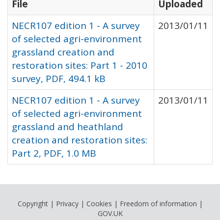
File
Uploaded
NECR107 edition 1 - A survey
2013/01/11
of selected agri-environment
grassland creation and
restoration sites: Part 1 - 2010
survey, PDF, 494.1 kB
NECR107 edition 1 - A survey
2013/01/11
of selected agri-environment
grassland and heathland
creation and restoration sites:
Part 2, PDF, 1.0 MB
Copyright
|
Privacy
|
Cookies
|
Freedom of information
|
GOV.UK