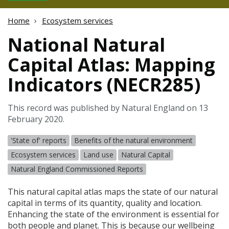
Home
Ecosystem services
National Natural
Capital Atlas: Mapping
Indicators (NECR285)
This record was published by Natural England on 13
February 2020.
'State of' reports
Benefits of the natural environment
Ecosystem services
Land use
Natural Capital
Natural England Commissioned Reports
This natural capital atlas maps the state of our natural
capital in terms of its quantity, quality and location.
Enhancing the state of the environment is essential for
both people and planet. This is because our wellbeing