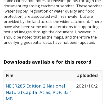
some clarification notes at relevant points through the
document regarding catchment services. These services
(water supply, regulation of water quality and flood
protection) are associated with freshwater but are
provided by the land across the wider catchment. There
have also been some minor alterations to supporting
text and images through the document. However, it
should be noted that all the maps, and therefore the
underlying geospatial data, have not been updated.
Downloads available for this record
File
Uploaded
NECR285 Edition 2 National
2021/10/21
Natural Capital Atlas, PDF, 33.1
MB