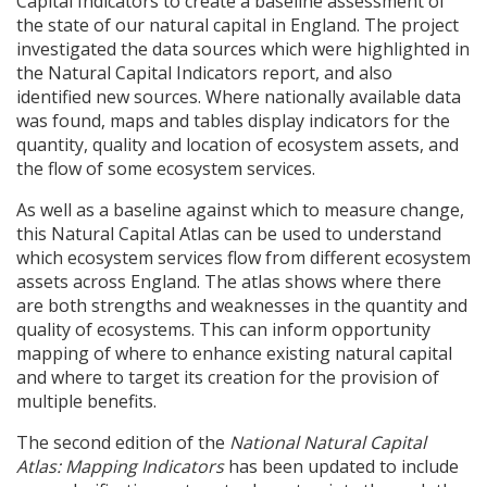
Capital Indicators to create a baseline assessment of
the state of our natural capital in England. The project
investigated the data sources which were highlighted in
the Natural Capital Indicators report, and also
identified new sources. Where nationally available data
was found, maps and tables display indicators for the
quantity, quality and location of ecosystem assets, and
the flow of some ecosystem services.
As well as a baseline against which to measure change,
this Natural Capital Atlas can be used to understand
which ecosystem services flow from different ecosystem
assets across England. The atlas shows where there
are both strengths and weaknesses in the quantity and
quality of ecosystems. This can inform opportunity
mapping of where to enhance existing natural capital
and where to target its creation for the provision of
multiple benefits.
The second edition of the
National Natural Capital
Atlas: Mapping Indicators
has been updated to include