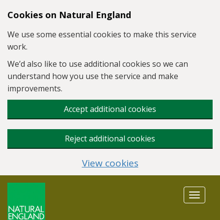
Skip to main content
Cookies on Natural England
We use some essential cookies to make this service
work.
We’d also like to use additional cookies so we can
understand how you use the service and make
improvements.
Accept additional cookies
Reject additional cookies
View cookies
Toggle
navigat