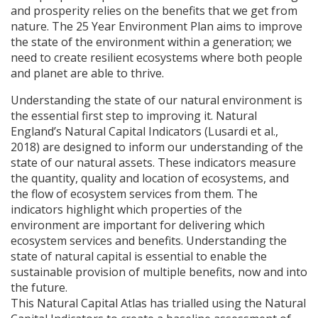
and prosperity relies on the benefits that we get from
nature. The 25 Year Environment Plan aims to improve
the state of the environment within a generation; we
need to create resilient ecosystems where both people
and planet are able to thrive.
Understanding the state of our natural environment is
the essential first step to improving it. Natural
England’s Natural Capital Indicators (Lusardi et al.,
2018) are designed to inform our understanding of the
state of our natural assets. These indicators measure
the quantity, quality and location of ecosystems, and
the flow of ecosystem services from them. The
indicators highlight which properties of the
environment are important for delivering which
ecosystem services and benefits. Understanding the
state of natural capital is essential to enable the
sustainable provision of multiple benefits, now and into
the future.
This Natural Capital Atlas has trialled using the Natural