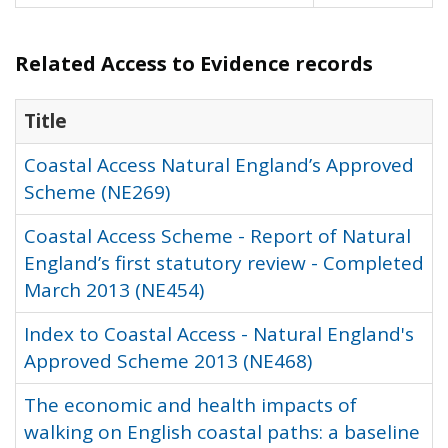
Related Access to Evidence records
Title
Coastal Access Natural England’s Approved
Scheme (NE269)
Coastal Access Scheme - Report of Natural
England’s first statutory review - Completed
March 2013 (NE454)
Index to Coastal Access - Natural England's
Approved Scheme 2013 (NE468)
The economic and health impacts of
walking on English coastal paths: a baseline