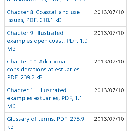
Chapter 8. Coastal land use
2013/07/10
issues, PDF, 610.1 kB
Chapter 9. Illustrated
2013/07/10
examples open coast, PDF, 1.0
MB
Chapter 10. Additional
2013/07/10
considerations at estuaries,
PDF, 239.2 kB
Chapter 11. Illustrated
2013/07/10
examples estuaries, PDF, 1.1
MB
Glossary of terms, PDF, 275.9
2013/07/10
kB