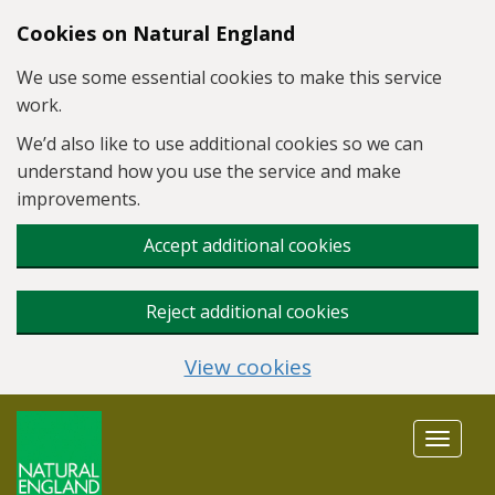
Skip to main content
Cookies on Natural England
We use some essential cookies to make this service
work.
We’d also like to use additional cookies so we can
understand how you use the service and make
improvements.
Accept additional cookies
Reject additional cookies
View cookies
Toggle
navigat