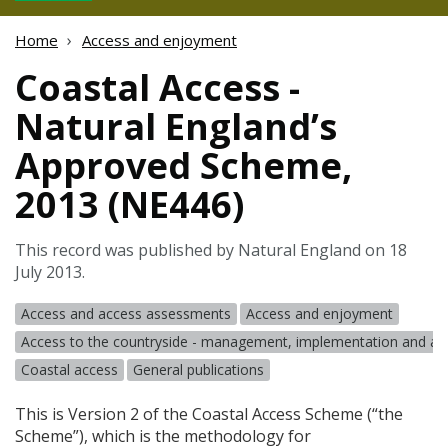
Home
Access and enjoyment
Coastal Access -
Natural England’s
Approved Scheme,
2013 (NE446)
This record was published by Natural England on 18
July 2013.
Access and access assessments
Access and enjoyment
Access to the countryside - management, implementation and a
Coastal access
General publications
This is Version 2 of the Coastal Access Scheme (“the
Scheme”), which is the methodology for