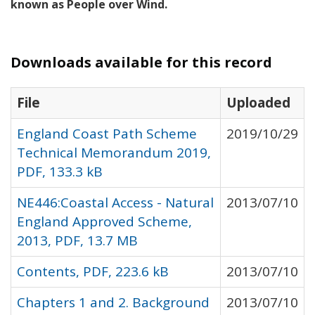
known as People over Wind.
Downloads available for this record
File
Uploaded
England Coast Path Scheme
2019/10/29
Technical Memorandum 2019,
PDF, 133.3 kB
NE446:Coastal Access - Natural
2013/07/10
England Approved Scheme,
2013, PDF, 13.7 MB
Contents, PDF, 223.6 kB
2013/07/10
Chapters 1 and 2. Background
2013/07/10