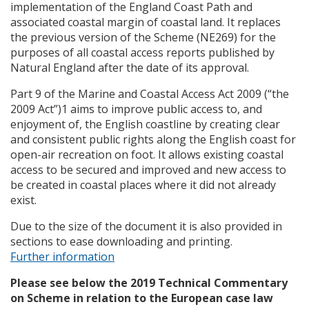
implementation of the England Coast Path and
associated coastal margin of coastal land. It replaces
the previous version of the Scheme (NE269) for the
purposes of all coastal access reports published by
Natural England after the date of its approval.
Part 9 of the Marine and Coastal Access Act 2009 (“the
2009 Act”)1 aims to improve public access to, and
enjoyment of, the English coastline by creating clear
and consistent public rights along the English coast for
open-air recreation on foot. It allows existing coastal
access to be secured and improved and new access to
be created in coastal places where it did not already
exist.
Due to the size of the document it is also provided in
sections to ease downloading and printing.
Further information
Please see below the 2019 Technical Commentary
on Scheme in relation to the European case law