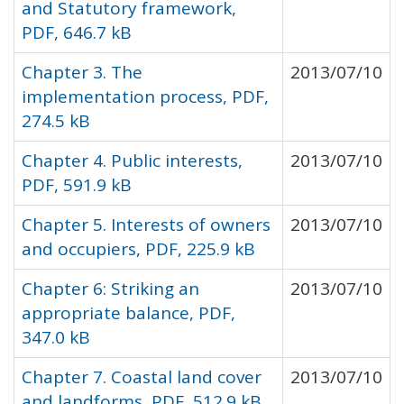
and Statutory framework,
PDF, 646.7 kB
Chapter 3. The
2013/07/10
implementation process, PDF,
274.5 kB
Chapter 4. Public interests,
2013/07/10
PDF, 591.9 kB
Chapter 5. Interests of owners
2013/07/10
and occupiers, PDF, 225.9 kB
Chapter 6: Striking an
2013/07/10
appropriate balance, PDF,
347.0 kB
Chapter 7. Coastal land cover
2013/07/10
and landforms, PDF, 512.9 kB