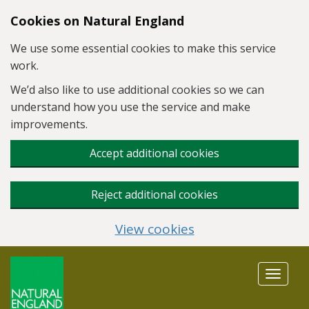
Skip to main content
Cookies on Natural England
We use some essential cookies to make this service
work.
We’d also like to use additional cookies so we can
understand how you use the service and make
improvements.
Accept additional cookies
Reject additional cookies
View cookies
Toggle
navigat