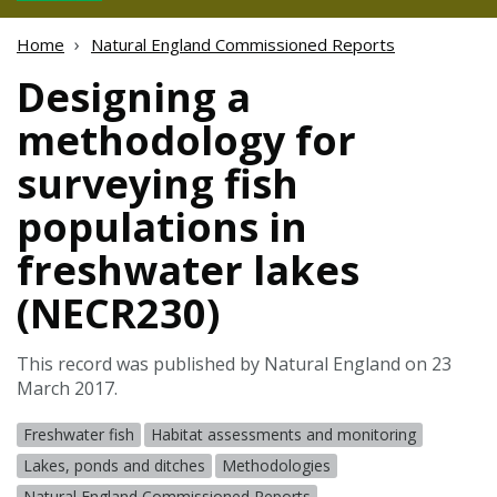
Home
Natural England Commissioned Reports
Designing a
methodology for
surveying fish
populations in
freshwater lakes
(NECR230)
This record was published by Natural England on 23
March 2017.
Freshwater fish
Habitat assessments and monitoring
Lakes, ponds and ditches
Methodologies
Natural England Commissioned Reports