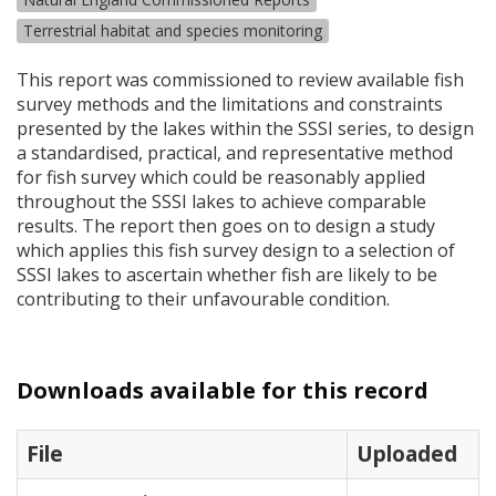
Terrestrial habitat and species monitoring
This report was commissioned to review available fish
survey methods and the limitations and constraints
presented by the lakes within the
SSSI
series, to design
a standardised, practical, and representative method
for fish survey which could be reasonably applied
throughout the
SSSI
lakes to achieve comparable
results. The report then goes on to design a study
which applies this fish survey design to a selection of
SSSI
lakes to ascertain whether fish are likely to be
contributing to their unfavourable condition.
Downloads available for this record
File
Uploaded