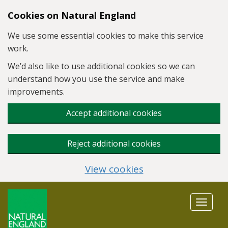
Skip to main content
Cookies on Natural England
We use some essential cookies to make this service
work.
We’d also like to use additional cookies so we can
understand how you use the service and make
improvements.
Accept additional cookies
Reject additional cookies
View cookies
Toggle
navigat