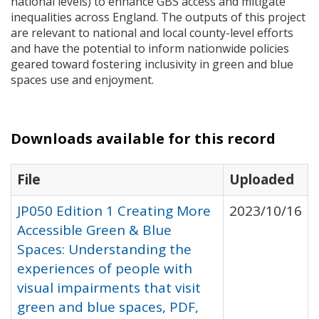
national levels) to enhance
GBS
access and mitigate
inequalities across England. The outputs of this project
are relevant to national and local county-level efforts
and have the potential to inform nationwide policies
geared toward fostering inclusivity in green and blue
spaces use and enjoyment.
Downloads available for this record
File
Uploaded
JP050 Edition 1 Creating More
2023/10/16
Accessible Green & Blue
Spaces: Understanding the
experiences of people with
visual impairments that visit
green and blue spaces, PDF,