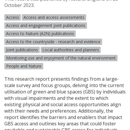
October 2023.
Access
Access and access assessments
Access and engagement joint publications
Access to Nature (A2N) publications
Access to the countryside - research and evidence
Joint publications
Local authorities and planners
Monitoring use and enjoyment of the natural environment
People and Nature
This research report presents findings from a large-
scale survey and focus groups, delving into the current
utilisation of green and blue spaces (
GBS
) by individuals
with visual impairments and the extent to which
existing physical and social access opportunities align
with their needs and preferences. Additionally, the
report identifies the barriers and enablers that impact
GBS
access and outlines key areas that could foster