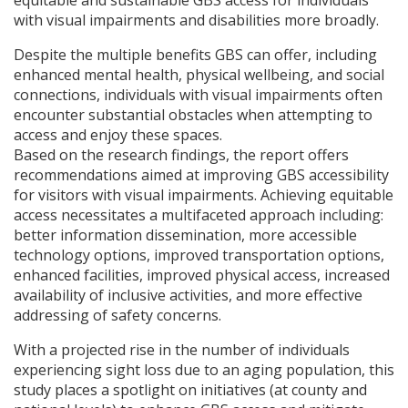
equitable and sustainable
GBS
access for individuals
with visual impairments and disabilities more broadly.
Despite the multiple benefits
GBS
can offer, including
enhanced mental health, physical wellbeing, and social
connections, individuals with visual impairments often
encounter substantial obstacles when attempting to
access and enjoy these spaces.
Based on the research findings, the report offers
recommendations aimed at improving
GBS
accessibility
for visitors with visual impairments. Achieving equitable
access necessitates a multifaceted approach including:
better information dissemination, more accessible
technology options, improved transportation options,
enhanced facilities, improved physical access, increased
availability of inclusive activities, and more effective
addressing of safety concerns.
With a projected rise in the number of individuals
experiencing sight loss due to an aging population, this
study places a spotlight on initiatives (at county and