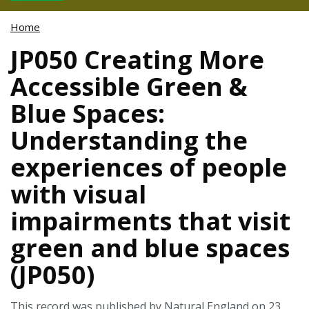
Home
JP050 Creating More
Accessible Green &
Blue Spaces:
Understanding the
experiences of people
with visual
impairments that visit
green and blue spaces
(JP050)
This record was published by Natural England on 23