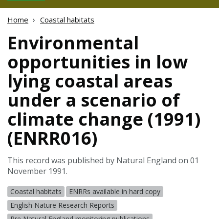
Home
Coastal habitats
Environmental
opportunities in low
lying coastal areas
under a scenario of
climate change (1991)
(ENRR016)
This record was published by Natural England on 01
November 1991.
Coastal habitats
ENRRs available in hard copy
English Nature Research Reports
Pre Natural England monitoring publications