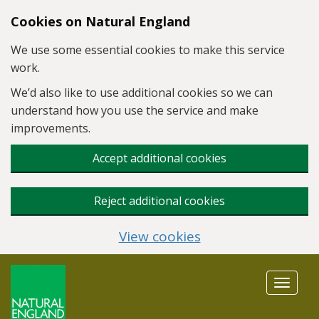
Skip to main content
Cookies on Natural England
We use some essential cookies to make this service
work.
We’d also like to use additional cookies so we can
understand how you use the service and make
improvements.
Accept additional cookies
Reject additional cookies
View cookies
Toggle
navigat