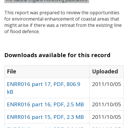
This report was prepared to review the opportunities
for environmental enhancement of coastal areas that
might arise if there was a retreat from the existing line
of flood defence.
Downloads available for this record
File
Uploaded
ENRR016 part 17, PDF, 806.9
2011/10/05
kB
ENRR016 part 16, PDF, 2.5 MB
2011/10/05
ENRR016 part 15, PDF, 2.3 MB
2011/10/05