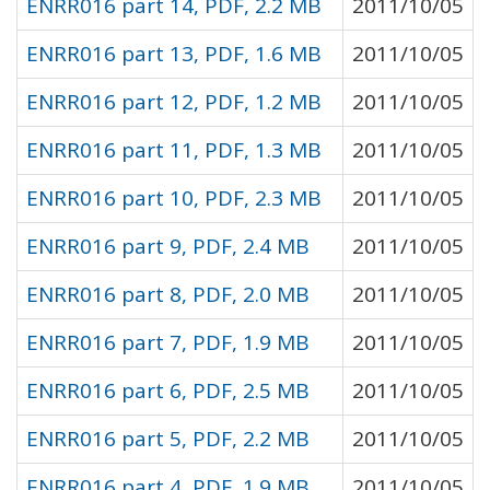
ENRR016 part 14, PDF, 2.2 MB
2011/10/05
ENRR016 part 13, PDF, 1.6 MB
2011/10/05
ENRR016 part 12, PDF, 1.2 MB
2011/10/05
ENRR016 part 11, PDF, 1.3 MB
2011/10/05
ENRR016 part 10, PDF, 2.3 MB
2011/10/05
ENRR016 part 9, PDF, 2.4 MB
2011/10/05
ENRR016 part 8, PDF, 2.0 MB
2011/10/05
ENRR016 part 7, PDF, 1.9 MB
2011/10/05
ENRR016 part 6, PDF, 2.5 MB
2011/10/05
ENRR016 part 5, PDF, 2.2 MB
2011/10/05
ENRR016 part 4, PDF, 1.9 MB
2011/10/05