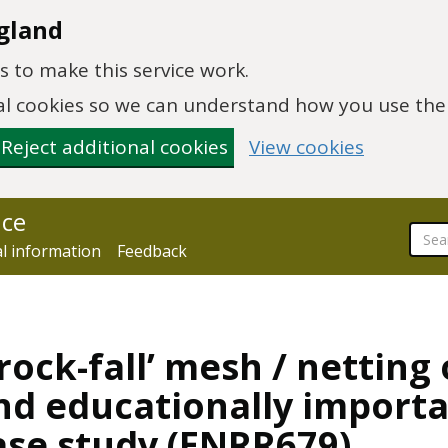
gland
 to make this service work.
onal cookies so we can understand how you use th
Reject additional cookies
View cookies
nce
al information
Feedback
rock-fall’ mesh / netting
and educationally import
ase study (ENRR679)