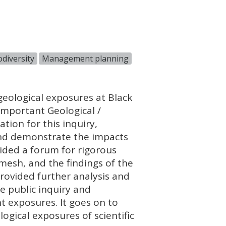
diversity
Management planning
geological exposures at Black
 Important Geological /
ation for this inquiry,
and demonstrate the impacts
ided a forum for rigorous
mesh, and the findings of the
provided further analysis and
he public inquiry and
t exposures. It goes on to
ogical exposures of scientific