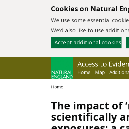
Skip to main content
Cookies on Natural En
We use some essential cookies
We’d also like to use additi
Accept additional cookies
Access to Evide
Home
Map
Addition
Home
The impact of ‘
scientifically 
exposures: a c