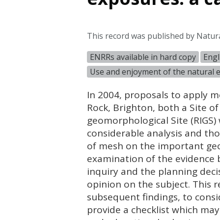
This record was published by Natur
ENRRs available in hard copy
Engl
Use and enjoyment of the natural
In 2004, proposals to apply m
Rock, Brighton, both a Site of 
geomorphological Site (
RIGS
)
considerable analysis and th
of mesh on the important geol
examination of the evidence 
inquiry and the planning decis
opinion on the subject. This r
subsequent findings, to consi
provide a checklist which may