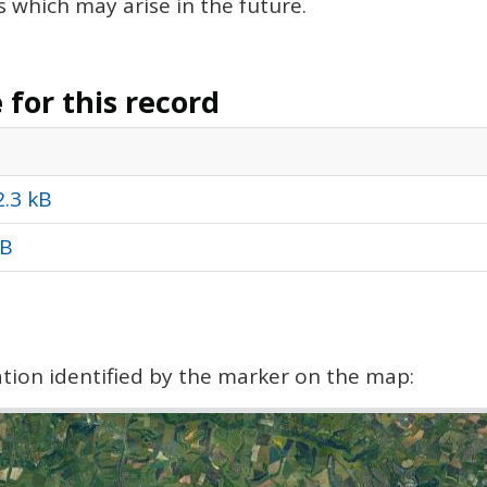
s which may arise in the future.
for this record
2.3 kB
kB
cation identified by the marker on the map: