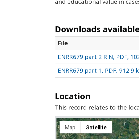
and educational value in case
Downloads available 
File
ENRR679 part 2 RIN, PDF, 10
ENRR679 part 1, PDF, 912.9 
Location
This record relates to the lo
Map
Satellite