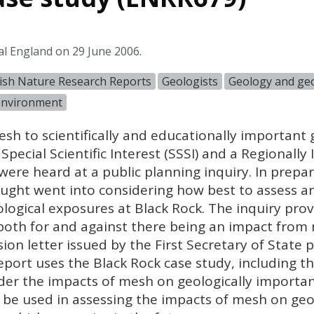
al England on 29 June 2006.
ish Nature Research Reports
Geologists
Geology and geo
 environment
esh to scientifically and educationally important 
Special Scientific Interest (
SSSI
) and a Regionally
 were heard at a public planning inquiry. In prepar
ought went into considering how best to assess 
ogical exposures at Black Rock. The inquiry prov
both for and against there being an impact from 
ion letter issued by the First Secretary of State 
eport uses the Black Rock case study, including t
der the impacts of mesh on geologically importan
 be used in assessing the impacts of mesh on geol