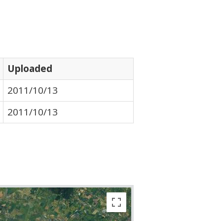
Uploaded
2011/10/13
2011/10/13