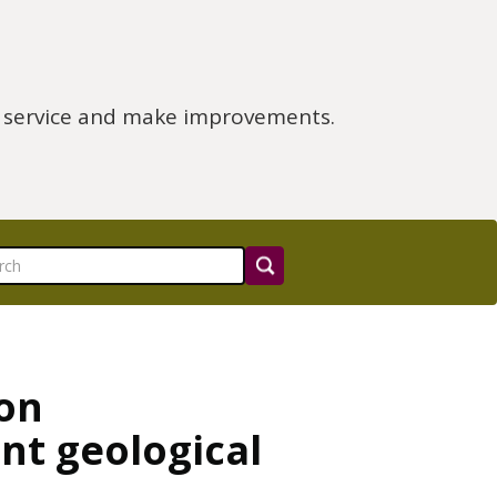
e service and make improvements.
 on
ant geological