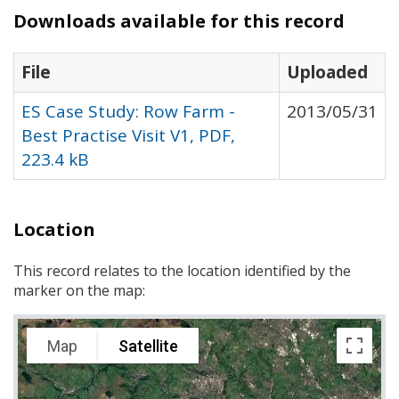
Downloads available for this record
File
Uploaded
ES Case Study: Row Farm -
2013/05/31
Best Practise Visit V1, PDF,
223.4 kB
Location
This record relates to the location identified by the
marker on the map:
Map
Satellite