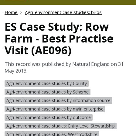
Home
Agri-environment case studies: birds
ES Case Study: Row
Farm - Best Practise
Visit (AE096)
This record was published by Natural England on 31
May 2013.
Agri-environment case studies by County
Agri-environment case studies by Scheme
Agri-environment case studies by information source
Agri-environment case studies by main enterprise
Agri-environment case studies by outcome
Agri-environment case studies: Entry Level Stewardship
Agri-environment case studies: West Yorkshire