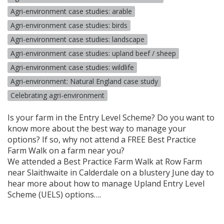
Agri-environment case studies: arable
Agri-environment case studies: birds
Agri-environment case studies: landscape
Agri-environment case studies: upland beef / sheep
Agri-environment case studies: wildlife
Agri-environment: Natural England case study
Celebrating agri-environment
Is your farm in the Entry Level Scheme? Do you want to
know more about the best way to manage your
options? If so, why not attend a
FREE
Best Practice
Farm Walk on a farm near you?
We attended a Best Practice Farm Walk at Row Farm
near Slaithwaite in Calderdale on a blustery June day to
hear more about how to manage Upland Entry Level
Scheme (
UELS
) options….