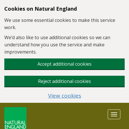
Skip to main content
Cookies on Natural England
We use some essential cookies to make this service
work.
We’d also like to use additional cookies so we can
understand how you use the service and make
improvements.
Accept additional cookies
Reject additional cookies
View cookies
Toggle
navigat