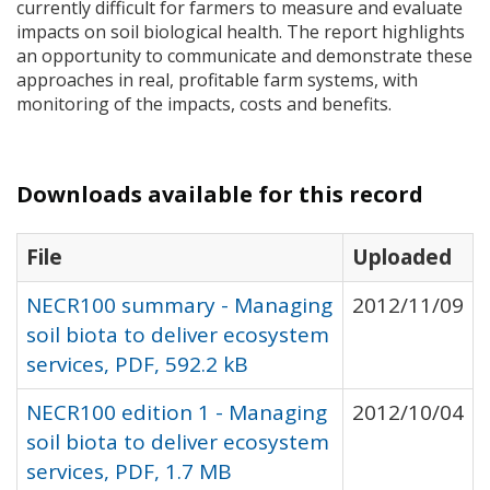
currently difficult for farmers to measure and evaluate
impacts on soil biological health. The report highlights
an opportunity to communicate and demonstrate these
approaches in real, profitable farm systems, with
monitoring of the impacts, costs and benefits.
Downloads available for this record
File
Uploaded
NECR100 summary - Managing
2012/11/09
soil biota to deliver ecosystem
services, PDF, 592.2 kB
NECR100 edition 1 - Managing
2012/10/04
soil biota to deliver ecosystem
services, PDF, 1.7 MB