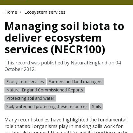
Home
Ecosystem services
Managing soil biota to
deliver ecosystem
services (NECR100)
This record was published by Natural England on 04
October 2012.
Ecosystem services
Farmers and land managers
Natural England Commissioned Reports
Protecting soil and water
Soil, water and protecting these resources
Soils
Many recent studies have highlighted the fundamental
role that soil organisms play in making soils work for
us, but also suggest that soil life and its function can be