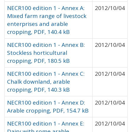
NECR100 edition 1 - Annex A:
2012/10/04
Mixed farm range of livestock
enterprises and arable
cropping, PDF, 140.4 kB
NECR100 edition 1 - Annex B:
2012/10/04
Stockless horticultural
cropping, PDF, 180.5 kB
NECR100 edition 1 - Annex C:
2012/10/04
Chalk downland, arable
cropping, PDF, 140.3 kB
NECR100 edition 1 - Annex D:
2012/10/04
Arable cropping, PDF, 154.7 kB
NECR100 edition 1 - Annex E:
2012/10/04
Dairy with some arable