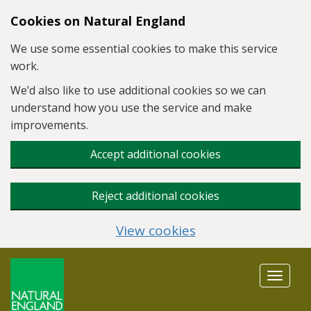
Skip to main content
Cookies on Natural England
We use some essential cookies to make this service
work.
We’d also like to use additional cookies so we can
understand how you use the service and make
improvements.
Accept additional cookies
Reject additional cookies
View cookies
Toggle
navigat