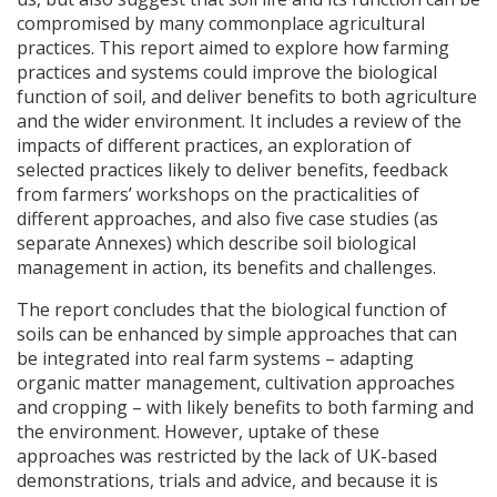
compromised by many commonplace agricultural
practices. This report aimed to explore how farming
practices and systems could improve the biological
function of soil, and deliver benefits to both agriculture
and the wider environment. It includes a review of the
impacts of different practices, an exploration of
selected practices likely to deliver benefits, feedback
from farmers’ workshops on the practicalities of
different approaches, and also five case studies (as
separate Annexes) which describe soil biological
management in action, its benefits and challenges.
The report concludes that the biological function of
soils can be enhanced by simple approaches that can
be integrated into real farm systems – adapting
organic matter management, cultivation approaches
and cropping – with likely benefits to both farming and
the environment. However, uptake of these
approaches was restricted by the lack of UK-based
demonstrations, trials and advice, and because it is