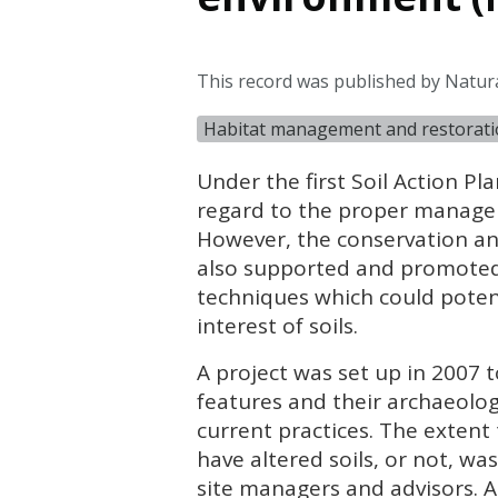
This record was published by Natur
Habitat management and restorat
Under the first Soil Action Pl
regard to the proper managem
However, the conservation an
also supported and promoted 
techniques which could potenti
interest of soils.
A project was set up in 2007 
features and their archaeolog
current practices. The extent
have altered soils, or not, w
site managers and advisors. 