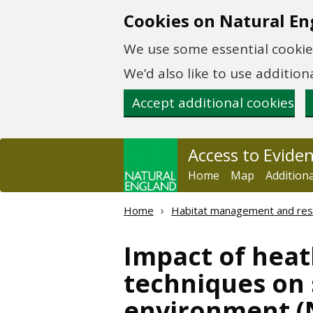
Skip to main content
Cookies on Natural En
We use some essential cookies
We’d also like to use additi
Accept additional cookies
Access to Evide
Home
Map
Addition
Home
Habitat management and res
Impact of heat
techniques on s
environment (