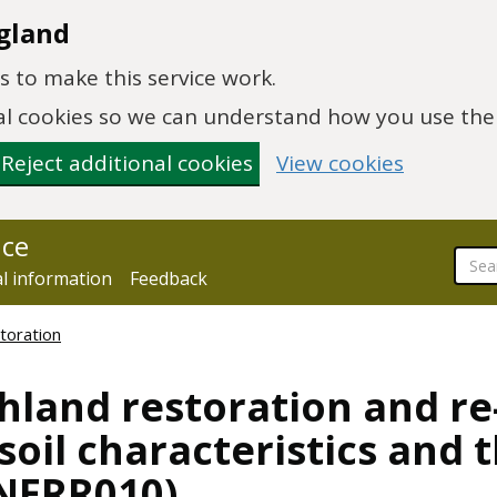
gland
 to make this service work.
onal cookies so we can understand how you use th
Reject additional cookies
View cookies
nce
al information
Feedback
toration
hland restoration and re
oil characteristics and t
NERR010)