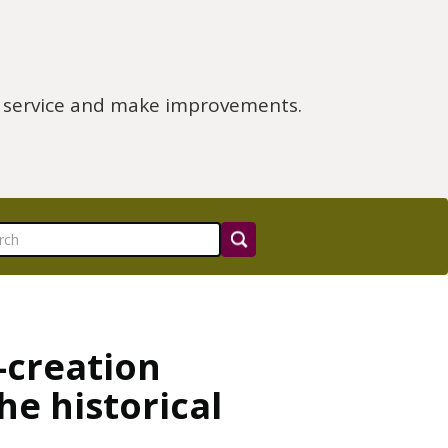
e service and make improvements.
-creation
he historical