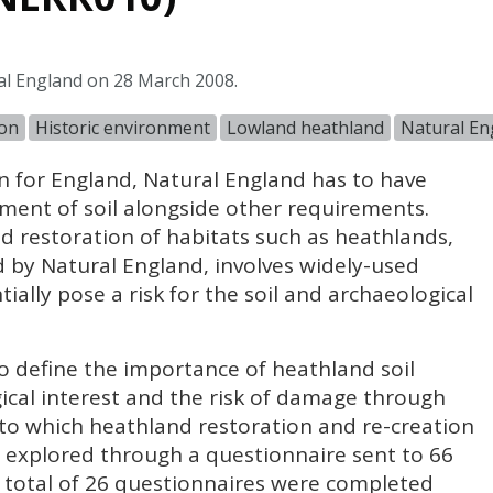
al England on 28 March 2008.
ion
Historic environment
Lowland heathland
Natural En
an for England, Natural England has to have
ent of soil alongside other requirements.
d restoration of habitats such as heathlands,
by Natural England, involves widely-used
ally pose a risk for the soil and archaeological
to define the importance of heathland soil
ical interest and the risk of damage through
 to which heathland restoration and re-creation
as explored through a questionnaire sent to 66
A total of 26 questionnaires were completed