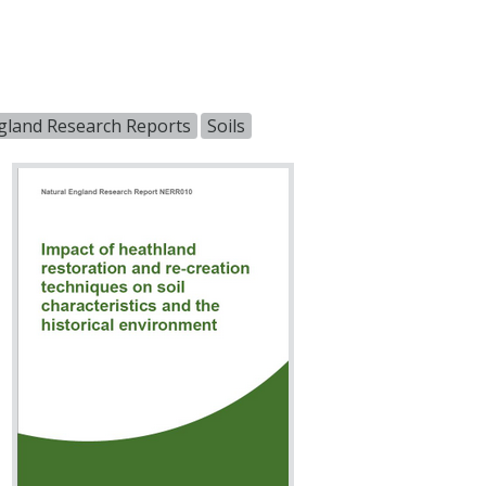
gland Research Reports
Soils