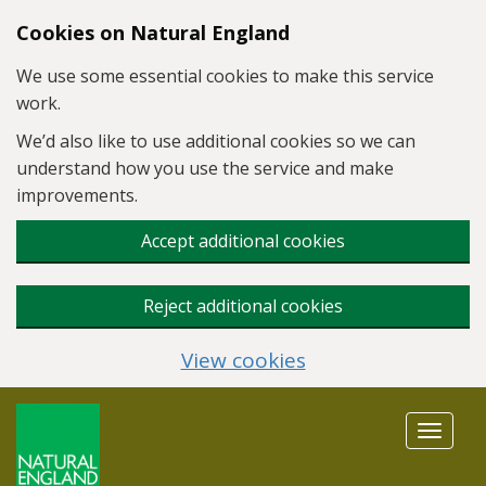
Skip to main content
Cookies on Natural England
We use some essential cookies to make this service
work.
We’d also like to use additional cookies so we can
understand how you use the service and make
improvements.
Accept additional cookies
Reject additional cookies
View cookies
Toggle
navigat