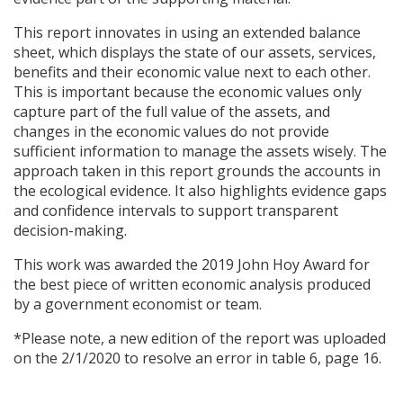
This report innovates in using an extended balance
sheet, which displays the state of our assets, services,
benefits and their economic value next to each other.
This is important because the economic values only
capture part of the full value of the assets, and
changes in the economic values do not provide
sufficient information to manage the assets wisely. The
approach taken in this report grounds the accounts in
the ecological evidence. It also highlights evidence gaps
and confidence intervals to support transparent
decision-making.
This work was awarded the 2019 John Hoy Award for
the best piece of written economic analysis produced
by a government economist or team.
*Please note, a new edition of the report was uploaded
on the 2/1/2020 to resolve an error in table 6, page 16.