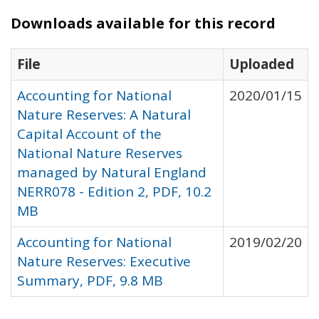
Downloads available for this record
File
Uploaded
Accounting for National
2020/01/15
Nature Reserves: A Natural
Capital Account of the
National Nature Reserves
managed by Natural England
NERR078 - Edition 2, PDF, 10.2
MB
Accounting for National
2019/02/20
Nature Reserves: Executive
Summary, PDF, 9.8 MB