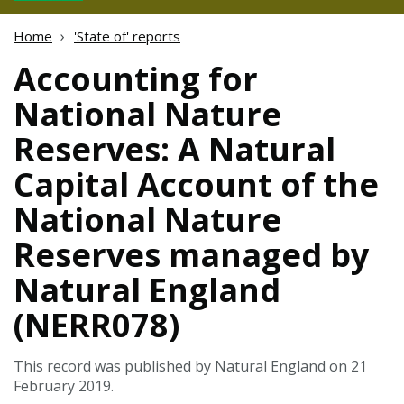
Home
'State of' reports
Accounting for
National Nature
Reserves: A Natural
Capital Account of the
National Nature
Reserves managed by
Natural England
(NERR078)
This record was published by Natural England on 21
February 2019.