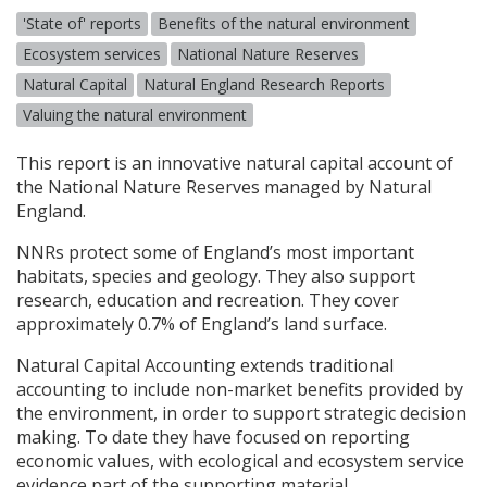
'State of' reports
Benefits of the natural environment
Ecosystem services
National Nature Reserves
Natural Capital
Natural England Research Reports
Valuing the natural environment
This report is an innovative natural capital account of
the National Nature Reserves managed by Natural
England.
NNR
s protect some of England’s most important
habitats, species and geology. They also support
research, education and recreation. They cover
approximately 0.7% of England’s land surface.
Natural Capital Accounting extends traditional
accounting to include non-market benefits provided by
the environment, in order to support strategic decision
making. To date they have focused on reporting
economic values, with ecological and ecosystem service
evidence part of the supporting material.