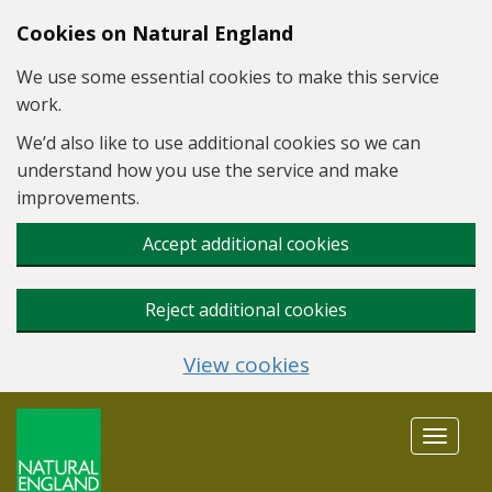
Skip to main content
Cookies on Natural England
We use some essential cookies to make this service
work.
We’d also like to use additional cookies so we can
understand how you use the service and make
improvements.
Accept additional cookies
Reject additional cookies
View cookies
Toggle
navigat