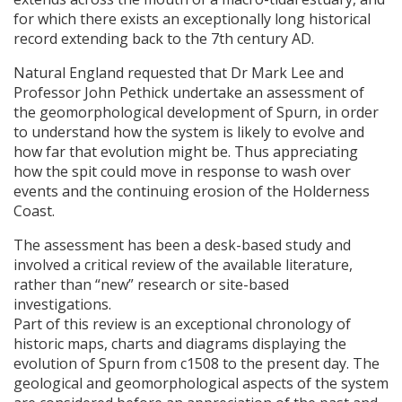
for which there exists an exceptionally long historical
record extending back to the 7th century AD.
Natural England requested that Dr Mark Lee and
Professor John Pethick undertake an assessment of
the geomorphological development of Spurn, in order
to understand how the system is likely to evolve and
how far that evolution might be. Thus appreciating
how the spit could move in response to wash over
events and the continuing erosion of the Holderness
Coast.
The assessment has been a desk-based study and
involved a critical review of the available literature,
rather than “new” research or site-based
investigations.
Part of this review is an exceptional chronology of
historic maps, charts and diagrams displaying the
evolution of Spurn from c1508 to the present day. The
geological and geomorphological aspects of the system