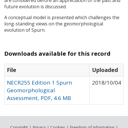
are considered before an appreciation of the past and
future evolution is discussed.
A conceptual model is presented which challenges the
long-standing views on the geomorphological
evolution of Spurn.
Downloads available for this record
File
Uploaded
NECR255 Edition 1 Spurn
2018/10/04
Geomorphological
Assessment, PDF, 4.6 MB
Copyright
|
Privacy
|
Cookies
|
Freedom of information
|