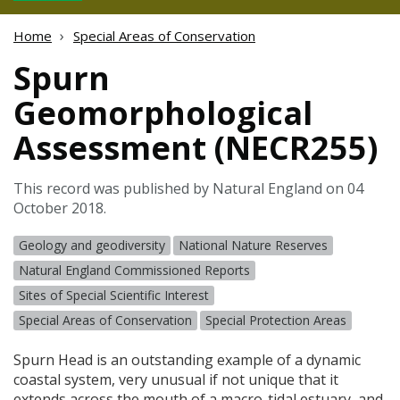
Home
Special Areas of Conservation
Spurn
Geomorphological
Assessment (NECR255)
This record was published by Natural England on 04
October 2018.
Geology and geodiversity
National Nature Reserves
Natural England Commissioned Reports
Sites of Special Scientific Interest
Special Areas of Conservation
Special Protection Areas
Spurn Head is an outstanding example of a dynamic
coastal system, very unusual if not unique that it
extends across the mouth of a macro-tidal estuary, and