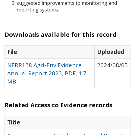
suggested improvements to monitoring and
reporting systems.
Downloads available for this record
File
Uploaded
NERR138 Agri-Env Evidence
2024/08/05
Annual Report 2023, PDF, 1.7
MB
Related Access to Evidence records
Title