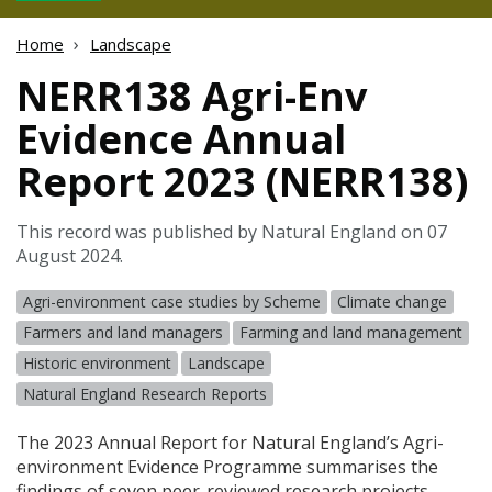
Home
Landscape
NERR138 Agri-Env
Evidence Annual
Report 2023 (NERR138)
This record was published by Natural England on 07
August 2024.
Agri-environment case studies by Scheme
Climate change
Farmers and land managers
Farming and land management
Historic environment
Landscape
Natural England Research Reports
The 2023 Annual Report for Natural England’s Agri-
environment Evidence Programme summarises the
findings of seven peer-reviewed research projects