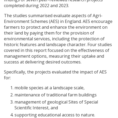
completed during 2022 and 2023.
The studies summarised evaluate aspects of Agri-
Environment Schemes (
AES
) in England.
AES
encourage
farmers to protect and enhance the environment on
their land by paying them for the provision of
environmental services, including the protection of
historic features and landscape character. Four studies
covered in this report focused on the effectiveness of
management options, measuring their uptake and
success at delivering desired outcomes.
Specifically, the projects evaluated the impact of
AES
for:
mobile species at a landscape scale,
maintenance of traditional farm buildings
management of geological Sites of Special
Scientific Interest, and
supporting educational access to nature.