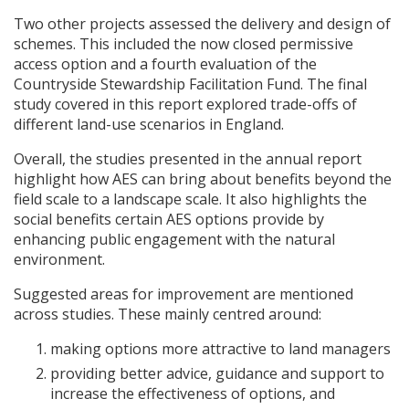
Two other projects assessed the delivery and design of
schemes. This included the now closed permissive
access option and a fourth evaluation of the
Countryside Stewardship Facilitation Fund. The final
study covered in this report explored trade-offs of
different land-use scenarios in England.
Overall, the studies presented in the annual report
highlight how
AES
can bring about benefits beyond the
field scale to a landscape scale. It also highlights the
social benefits certain
AES
options provide by
enhancing public engagement with the natural
environment.
Suggested areas for improvement are mentioned
across studies. These mainly centred around:
making options more attractive to land managers
providing better advice, guidance and support to
increase the effectiveness of options, and