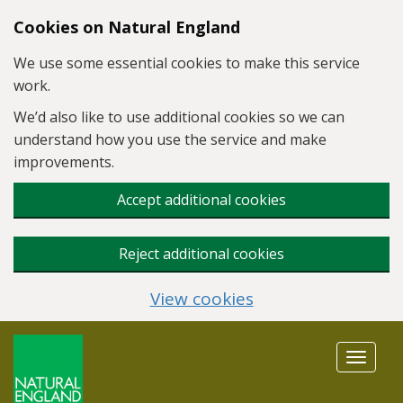
Skip to main content
Cookies on Natural England
We use some essential cookies to make this service
work.
We’d also like to use additional cookies so we can
understand how you use the service and make
improvements.
Accept additional cookies
Reject additional cookies
View cookies
Toggle
navigat