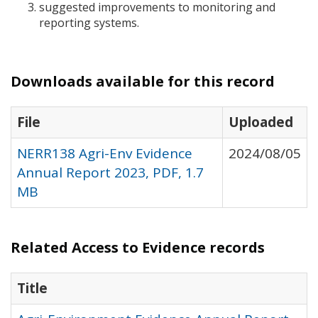
suggested improvements to monitoring and
reporting systems.
Downloads available for this record
File
Uploaded
NERR138 Agri-Env Evidence
2024/08/05
Annual Report 2023, PDF, 1.7
MB
Related Access to Evidence records
Title