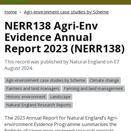
Home
Agri-environment case studies by Scheme
NERR138 Agri-Env
Evidence Annual
Report 2023 (NERR138)
This record was published by Natural England on 07
August 2024.
Agri-environment case studies by Scheme
Climate change
Farmers and land managers
Farming and land management
Historic environment
Landscape
Natural England Research Reports
The 2023 Annual Report for Natural England’s Agri-
environment Evidence Programme summarises the
findings of seven peer-reviewed research projects