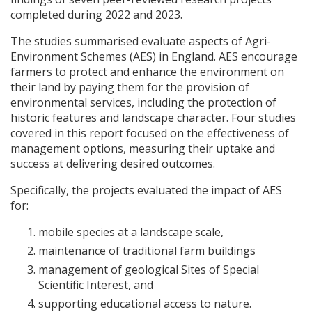
completed during 2022 and 2023.
The studies summarised evaluate aspects of Agri-
Environment Schemes (
AES
) in England.
AES
encourage
farmers to protect and enhance the environment on
their land by paying them for the provision of
environmental services, including the protection of
historic features and landscape character. Four studies
covered in this report focused on the effectiveness of
management options, measuring their uptake and
success at delivering desired outcomes.
Specifically, the projects evaluated the impact of
AES
for:
mobile species at a landscape scale,
maintenance of traditional farm buildings
management of geological Sites of Special
Scientific Interest, and
supporting educational access to nature.