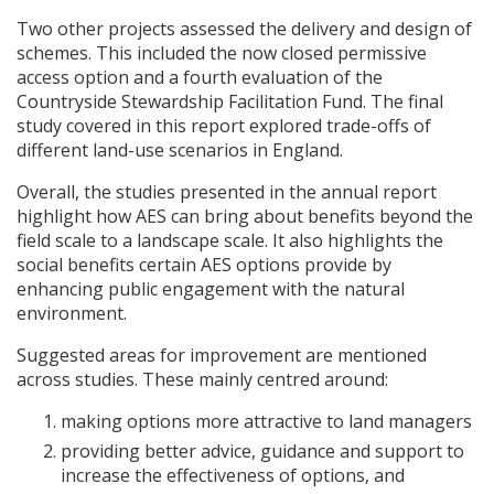
Two other projects assessed the delivery and design of
schemes. This included the now closed permissive
access option and a fourth evaluation of the
Countryside Stewardship Facilitation Fund. The final
study covered in this report explored trade-offs of
different land-use scenarios in England.
Overall, the studies presented in the annual report
highlight how
AES
can bring about benefits beyond the
field scale to a landscape scale. It also highlights the
social benefits certain
AES
options provide by
enhancing public engagement with the natural
environment.
Suggested areas for improvement are mentioned
across studies. These mainly centred around:
making options more attractive to land managers
providing better advice, guidance and support to
increase the effectiveness of options, and