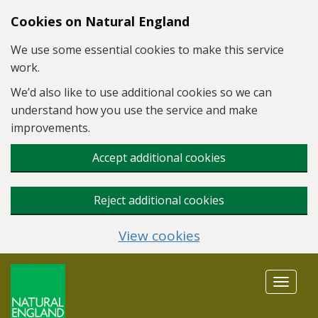
Skip to main content
Cookies on Natural England
We use some essential cookies to make this service
work.
We’d also like to use additional cookies so we can
understand how you use the service and make
improvements.
Accept additional cookies
Reject additional cookies
View cookies
Toggle
navigat