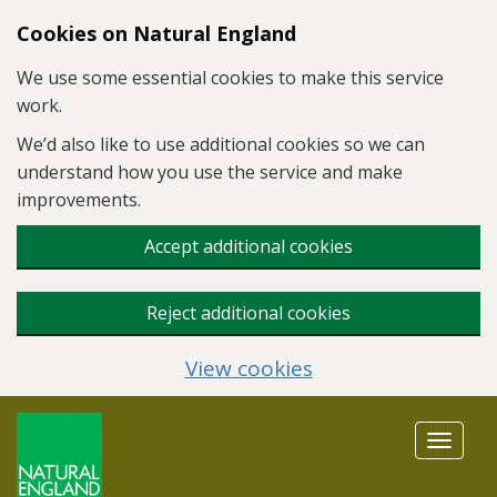
Skip to main content
Cookies on Natural England
We use some essential cookies to make this service
work.
We’d also like to use additional cookies so we can
understand how you use the service and make
improvements.
Accept additional cookies
Reject additional cookies
View cookies
Toggle
navigat