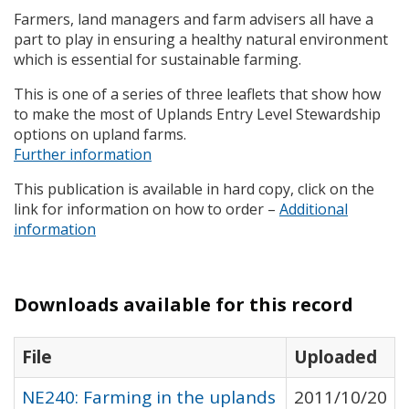
Farmers, land managers and farm advisers all have a
part to play in ensuring a healthy natural environment
which is essential for sustainable farming.
This is one of a series of three leaflets that show how
to make the most of Uplands Entry Level Stewardship
options on upland farms.
Further information
This publication is available in hard copy, click on the
link for information on how to order –
Additional
information
Downloads available for this record
File
Uploaded
NE240: Farming in the uplands
2011/10/20