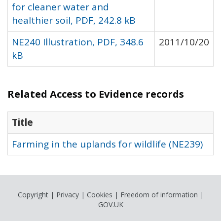
for cleaner water and
healthier soil, PDF, 242.8 kB
NE240 Illustration, PDF, 348.6
2011/10/20
kB
Related Access to Evidence records
Title
Farming in the uplands for wildlife (NE239)
Copyright
|
Privacy
|
Cookies
|
Freedom of information
|
GOV.UK