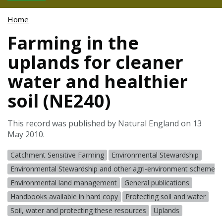
Home
Farming in the
uplands for cleaner
water and healthier
soil (NE240)
This record was published by Natural England on 13
May 2010.
Catchment Sensitive Farming
Environmental Stewardship
Environmental Stewardship and other agri-environment schemes
Environmental land management
General publications
Handbooks available in hard copy
Protecting soil and water
Soil, water and protecting these resources
Uplands