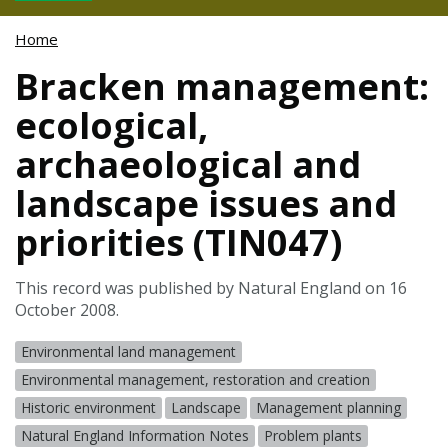
Home
Bracken management:
ecological,
archaeological and
landscape issues and
priorities (TIN047)
This record was published by Natural England on 16
October 2008.
Environmental land management
Environmental management, restoration and creation
Historic environment
Landscape
Management planning
Natural England Information Notes
Problem plants