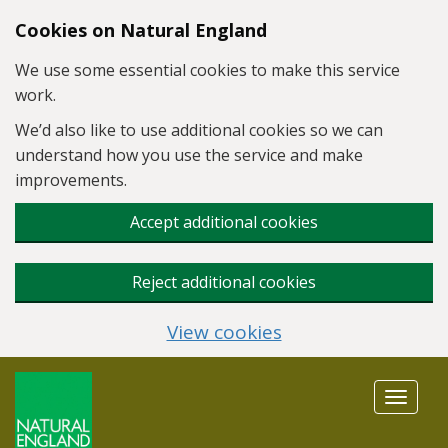
Skip to main content
Cookies on Natural England
We use some essential cookies to make this service
work.
We’d also like to use additional cookies so we can
understand how you use the service and make
improvements.
Accept additional cookies
Reject additional cookies
View cookies
Toggle
navigat