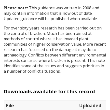
Please note:
This guidance was written in 2008 and
may contain information that is now out of date.
Updated guidance will be published when available.
For over sixty years research has been carried out on
the control of bracken. Much has been aimed at
methods of control where it has invaded plant
communities of higher conservation value. More recent
research has focussed on the damage it may do to
archaeology. Conflicts between different environmental
interests can arise where bracken is present. This note
identifies some of the issues and suggests priorities in
a number of conflict situations.
Downloads available for this record
File
Uploaded