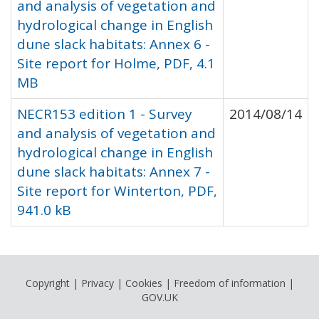
and analysis of vegetation and
hydrological change in English
dune slack habitats: Annex 6 -
Site report for Holme, PDF, 4.1
MB
NECR153 edition 1 - Survey
2014/08/14
and analysis of vegetation and
hydrological change in English
dune slack habitats: Annex 7 -
Site report for Winterton, PDF,
941.0 kB
Copyright
|
Privacy
|
Cookies
|
Freedom of information
|
GOV.UK