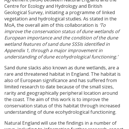
Centre for Ecology and Hydrology and British
Geological Survey, initiating a programme of linked
vegetation and hydrological studies. As stated in the
MoA, the overall aim of this collaboration is
‘To
improve the conservation status of dune wetlands of
European importance and the condition of the dune
wetland features of sand dune
SSSI
s identified in
Appendix 1, through a major improvement in
understanding of dune ecohydrological functioning.’
Sand dune slacks also known as dune wetlands, are a
rare and threatened habitat in England. The habitat is
also of European significance and has suffered from
limited research to date because of the small sizes,
rarity and geographically peripheral location around
the coast. The aim of this work is to improve the
conservation status of this habitat through increased
understanding of dune ecohydrological functioning.
Natural England will use the findings in a number of