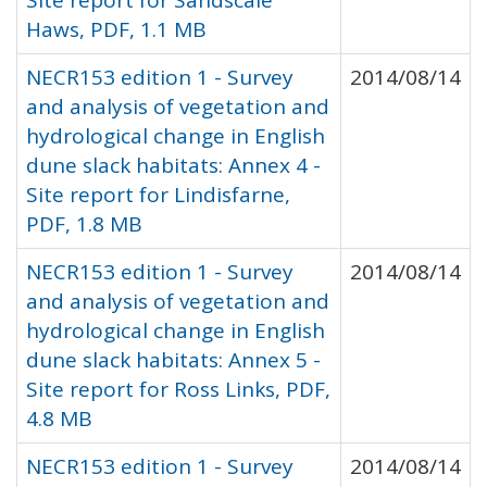
Site report for Sandscale
Haws, PDF, 1.1 MB
NECR153 edition 1 - Survey
2014/08/14
and analysis of vegetation and
hydrological change in English
dune slack habitats: Annex 4 -
Site report for Lindisfarne,
PDF, 1.8 MB
NECR153 edition 1 - Survey
2014/08/14
and analysis of vegetation and
hydrological change in English
dune slack habitats: Annex 5 -
Site report for Ross Links, PDF,
4.8 MB
NECR153 edition 1 - Survey
2014/08/14