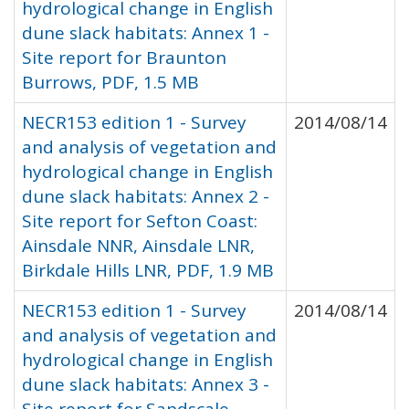
hydrological change in English
dune slack habitats: Annex 1 -
Site report for Braunton
Burrows, PDF, 1.5 MB
NECR153 edition 1 - Survey
2014/08/14
and analysis of vegetation and
hydrological change in English
dune slack habitats: Annex 2 -
Site report for Sefton Coast:
Ainsdale NNR, Ainsdale LNR,
Birkdale Hills LNR, PDF, 1.9 MB
NECR153 edition 1 - Survey
2014/08/14
and analysis of vegetation and
hydrological change in English
dune slack habitats: Annex 3 -