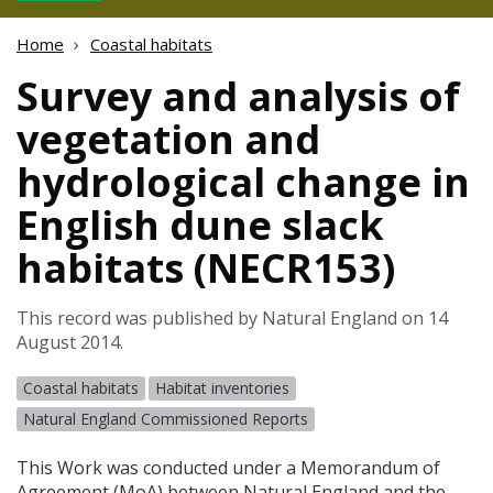
Home
Coastal habitats
Survey and analysis of
vegetation and
hydrological change in
English dune slack
habitats (NECR153)
This record was published by Natural England on 14
August 2014.
Coastal habitats
Habitat inventories
Natural England Commissioned Reports
This Work was conducted under a Memorandum of
Agreement (MoA) between Natural England and the