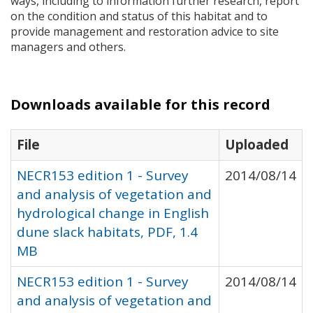
ways, including to information further research, report
on the condition and status of this habitat and to
provide management and restoration advice to site
managers and others.
Downloads available for this record
File
Uploaded
NECR153 edition 1 - Survey
2014/08/14
and analysis of vegetation and
hydrological change in English
dune slack habitats, PDF, 1.4
MB
NECR153 edition 1 - Survey
2014/08/14
and analysis of vegetation and