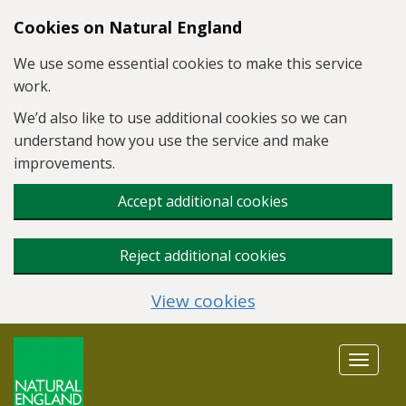
Skip to main content
Cookies on Natural England
We use some essential cookies to make this service
work.
We’d also like to use additional cookies so we can
understand how you use the service and make
improvements.
Accept additional cookies
Reject additional cookies
View cookies
Toggle
navigat