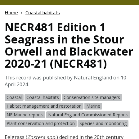
Home
Coastal habitats
NECR481 Edition 1
Seagrass in the Stour
Orwell and Blackwater
2020-21 (NECR481)
This record was published by Natural England on 10
April 2024.
Coastal
Coastal habitats
Conservation site managers
Habitat management and restoration
Marine
NE Marine reports
Natural England Commissioned Reports
Plant conservation and protection
Species and monitoring
Eelgrass (
Zostera spp.
) declined in the 20th century