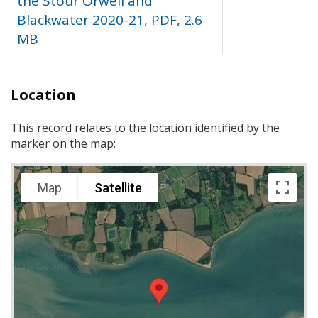
the Stour Orwell and
Blackwater 2020-21, PDF, 2.6
MB
Location
This record relates to the location identified by the
marker on the map:
Map
Satellite