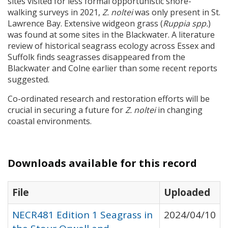
sites visited for less formal opportunistic shore-
walking surveys in 2021,
Z. noltei
was only present in St.
Lawrence Bay. Extensive widgeon grass (
Ruppia spp.
)
was found at some sites in the Blackwater. A literature
review of historical seagrass ecology across Essex and
Suffolk finds seagrasses disappeared from the
Blackwater and Colne earlier than some recent reports
suggested.
Co-ordinated research and restoration efforts will be
crucial in securing a future for
Z. noltei
in changing
coastal environments.
Downloads available for this record
File
Uploaded
NECR481 Edition 1 Seagrass in
2024/04/10