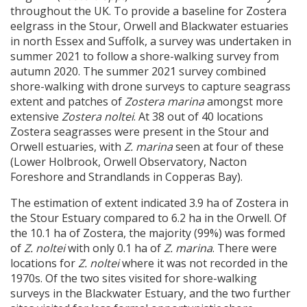
throughout the UK. To provide a baseline for Zostera
eelgrass in the Stour, Orwell and Blackwater estuaries
in north Essex and Suffolk, a survey was undertaken in
summer 2021 to follow a shore-walking survey from
autumn 2020. The summer 2021 survey combined
shore-walking with drone surveys to capture seagrass
extent and patches of
Zostera marina
amongst more
extensive
Zostera noltei
. At 38 out of 40 locations
Zostera seagrasses were present in the Stour and
Orwell estuaries, with
Z. marina
seen at four of these
(Lower Holbrook, Orwell Observatory, Nacton
Foreshore and Strandlands in Copperas Bay).
The estimation of extent indicated 3.9 ha of Zostera in
the Stour Estuary compared to 6.2 ha in the Orwell. Of
the 10.1 ha of Zostera, the majority (99%) was formed
of
Z. noltei
with only 0.1 ha of
Z. marina
. There were
locations for
Z. noltei
where it was not recorded in the
1970s. Of the two sites visited for shore-walking
surveys in the Blackwater Estuary, and the two further