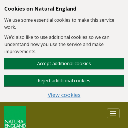
Skip to main content
Cookies on Natural England
We use some essential cookies to make this service
work.
We’d also like to use additional cookies so we can
understand how you use the service and make
improvements.
Accept additional cookies
Reject additional cookies
View cookies
Toggle
navigat